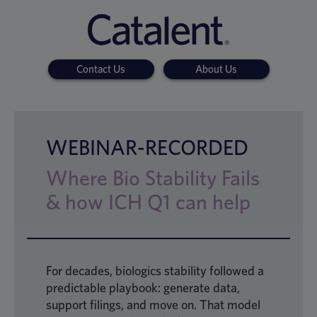
Contact Us
About Us
WEBINAR-RECORDED
Where Bio Stability Fails
& how ICH Q1 can help
For decades, biologics stability followed a
predictable playbook: generate data,
support filings, and move on. That model