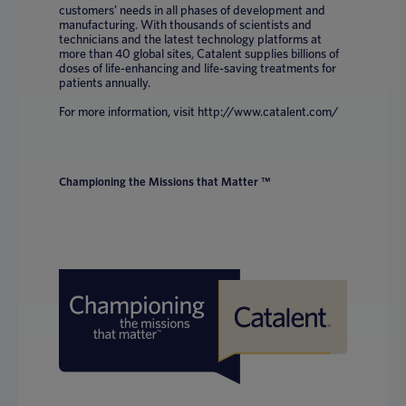
customers’ needs in all phases of development and
manufacturing. With thousands of scientists and
technicians and the latest technology platforms at
more than 40 global sites, Catalent supplies billions of
doses of life-enhancing and life-saving treatments for
patients annually.
For more information, visit http://www.catalent.com/
Championing the Missions that Matter ™