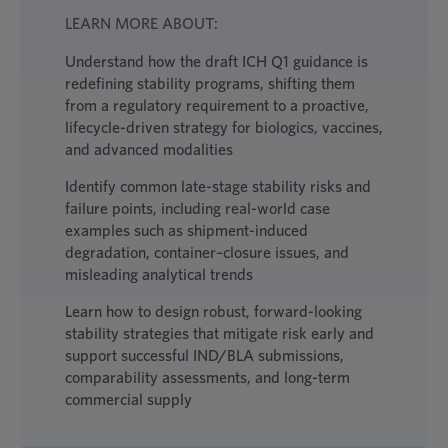
LEARN MORE ABOUT:
Understand how the draft ICH Q1 guidance is
redefining stability programs, shifting them
from a regulatory requirement to a proactive,
lifecycle-driven strategy for biologics, vaccines,
and advanced modalities
Identify common late-stage stability risks and
failure points, including real-world case
examples such as shipment-induced
degradation, container–closure issues, and
misleading analytical trends
Learn how to design robust, forward-looking
stability strategies that mitigate risk early and
support successful IND/BLA submissions,
comparability assessments, and long-term
commercial supply