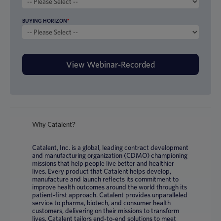
BUYING HORIZON
*
Why Catalent?
Catalent, Inc. is a global, leading contract development
and manufacturing organization (CDMO) championing
missions that help people live better and healthier
lives. Every product that Catalent helps develop,
manufacture and launch reflects its commitment to
improve health outcomes around the world through its
patient-first approach. Catalent provides unparalleled
service to pharma, biotech, and consumer health
customers, delivering on their missions to transform
lives. Catalent tailors end-to-end solutions to meet