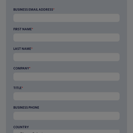
BUSINESS EMAIL ADDRESS
*
FIRST NAME
*
LAST NAME
*
COMPANY
*
TITLE
*
BUSINESS PHONE
COUNTRY