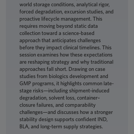
world storage conditions, analytical rigor,
forced degradation, excursion studies, and
proactive lifecycle management. This
requires moving beyond static data
collection toward a science-based
approach that anticipates challenges
before they impact clinical timelines. This
session examines how these expectations
are reshaping strategy and why traditional
approaches fall short. Drawing on case
studies from biologics development and
GMP programs, it highlights common late-
stage risks—including shipment-induced
degradation, solvent loss, container–
closure failures, and comparability
challenges—and discusses how a stronger
stability design supports confident IND,
BLA, and long-term supply strategies.