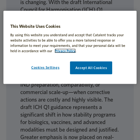
is changing. With the draft International
Council for Harmonisation (ICH) Q1
guidance, stability is shifting from a back-
end regulatory exercise to a front-line
This Website Uses Cookies
development and risk-management
By using this website you understand and accept that Catalent tracks your
discipline. Programs that once progressed
website activities to be able to offer you a more tailored response or
information to meet your requirements, and that your personal data will be
quietly are now scrutinized more closely;
held in accordance with our
Privacy Policy
.
assumptions that previously seemed
acceptable may now represent significant
Cookies Settings
Accept All Cookies
regulatory risk. Teams that fail to adapt
early often discover problems late—during
IND preparation, comparability, or
commercial scale-up—when corrective
actions are costly and highly visible. The
draft ICH Q1 guidance represents a
significant shift in how stability programs
for biologics, vaccines, and advanced
modalities must be designed and justified.
Greater emphasis is now placed on real-