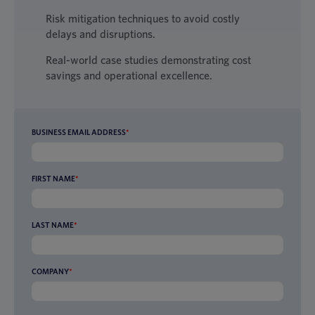
Risk mitigation techniques to avoid costly
delays and disruptions.
Real-world case studies demonstrating cost
savings and operational excellence.
BUSINESS EMAIL ADDRESS
*
FIRST NAME
*
LAST NAME
*
COMPANY
*