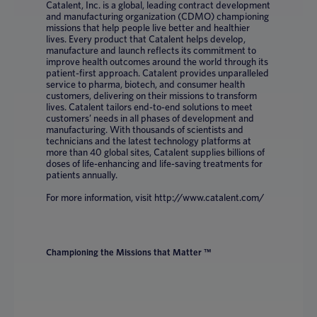
Catalent, Inc. is a global, leading contract development
and manufacturing organization (CDMO) championing
missions that help people live better and healthier
lives. Every product that Catalent helps develop,
manufacture and launch reflects its commitment to
improve health outcomes around the world through its
patient-first approach. Catalent provides unparalleled
service to pharma, biotech, and consumer health
customers, delivering on their missions to transform
lives. Catalent tailors end-to-end solutions to meet
customers’ needs in all phases of development and
manufacturing. With thousands of scientists and
technicians and the latest technology platforms at
more than 40 global sites, Catalent supplies billions of
doses of life-enhancing and life-saving treatments for
patients annually.
For more information, visit http://www.catalent.com/
Championing the Missions that Matter ™