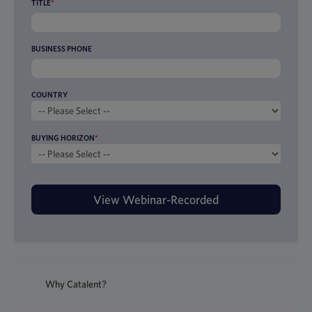
TITLE
*
BUSINESS PHONE
COUNTRY
BUYING HORIZON
*
Why Catalent?