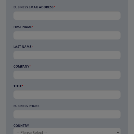
BUSINESS EMAIL ADDRESS
*
FIRST NAME
*
LAST NAME
*
COMPANY
*
TITLE
*
BUSINESS PHONE
COUNTRY