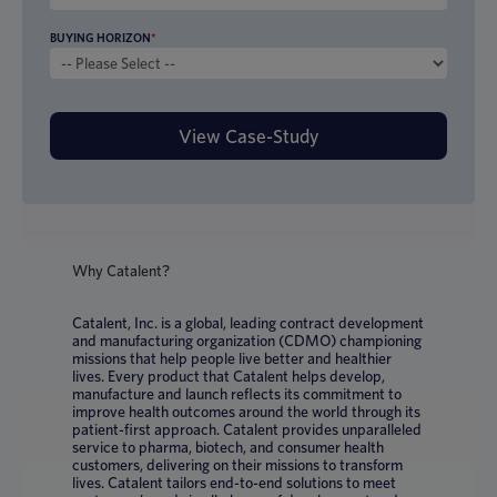
BUYING HORIZON
*
Why Catalent?
Catalent, Inc. is a global, leading contract development
and manufacturing organization (CDMO) championing
missions that help people live better and healthier
lives. Every product that Catalent helps develop,
manufacture and launch reflects its commitment to
improve health outcomes around the world through its
patient-first approach. Catalent provides unparalleled
service to pharma, biotech, and consumer health
customers, delivering on their missions to transform
lives. Catalent tailors end-to-end solutions to meet