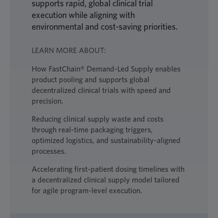
supports rapid, global clinical trial
execution while aligning with
environmental and cost-saving priorities.
LEARN MORE ABOUT:
How FastChain® Demand-Led Supply enables
product pooling and supports global
decentralized clinical trials with speed and
precision.
Reducing clinical supply waste and costs
through real-time packaging triggers,
optimized logistics, and sustainability-aligned
processes.
Accelerating first-patient dosing timelines with
a decentralized clinical supply model tailored
for agile program-level execution.