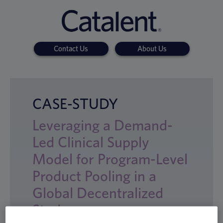
Contact Us
About Us
CASE-STUDY
Leveraging a Demand-
Led Clinical Supply
Model for Program-Level
Product Pooling in a
Global Decentralized
Study