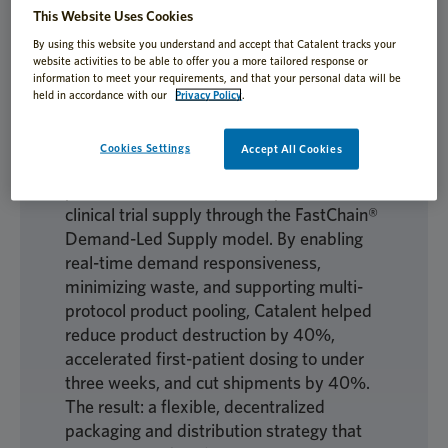
This Website Uses Cookies
By using this website you understand and accept that Catalent tracks your
website activities to be able to offer you a more tailored response or
Global decentralized trials demand clinical
information to meet your requirements, and that your personal data will be
supply solutions that are fast, efficient,
held in accordance with our
Privacy Policy
.
and sustainable, especially when product
availability is limited. In this case study,
Cookies Settings
Accept All Cookies
learn how a global biopharma company
partnered with Catalent to optimize
clinical trial supply through the FastChain®
Demand-Led Supply model. By enabling
real-time demand responsiveness,
minimizing waste, and supporting multi-
protocol product pooling, Catalent helped
reduce product destruction by 40%,
accelerated first-patient dosing to under
three weeks, and cut shipments by 40%.
The result: a flexible, decentralized
packaging and distribution strategy that