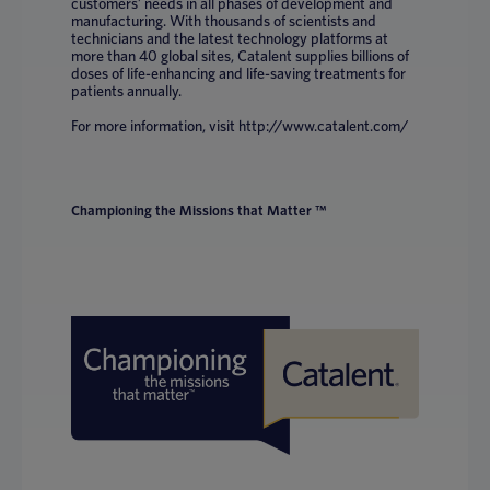
customers’ needs in all phases of development and
manufacturing. With thousands of scientists and
technicians and the latest technology platforms at
more than 40 global sites, Catalent supplies billions of
doses of life-enhancing and life-saving treatments for
patients annually.
For more information, visit http://www.catalent.com/
Championing the Missions that Matter ™