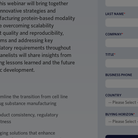
This webinar will bring together
innovative strategies and
LAST NAME
*
ufacturing protein-based modality
de overcoming scalability
 quality and reproducibility,
COMPANY
*
rms and addressing key
ulatory requirements throughout
nelists will share insights from
TITLE
*
ing lessons learned and the future
ic development.
BUSINESS PHONE
COUNTRY
line the transition from cell line
ug substance manufacturing
roduct consistency, regulatory
BUYING HORIZON
*
stness
ing solutions that enhance