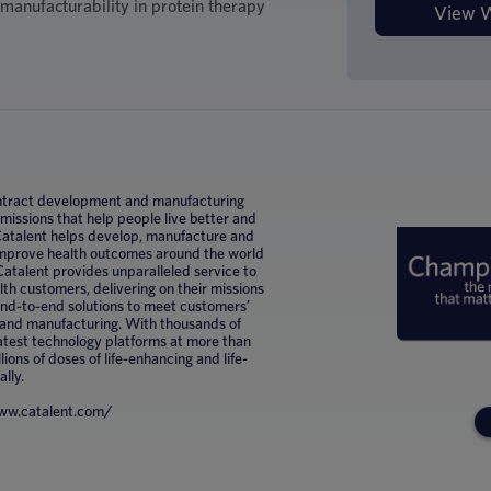
d manufacturability in protein therapy
 contract development and manufacturing
ssions that help people live better and
 Catalent helps develop, manufacture and
improve health outcomes around the world
Catalent provides unparalleled service to
h customers, delivering on their missions
 end-to-end solutions to meet customers’
 and manufacturing. With thousands of
latest technology platforms at more than
lions of doses of life-enhancing and life-
ally.
/www.catalent.com/