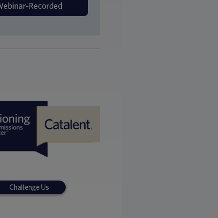
Challenge Us