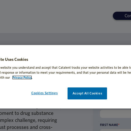
Con
ORDED
Biologics: Overcoming Hurdles in Pr
te Uses Cookies
 website you understand and accept that Catalent tracks your website activities to be able t
d response or information to meet your requirements, and that your personal data will be he
ith our
Privacy Policy
.
Cookies Settings
Accept All Cookies
ein-based therapies has
aceutical industry. However,
BUSINESS EMAIL AD
lopment to drug substance
mplex challenge, requiring
FIRST NAME
*
ust processes and cross-