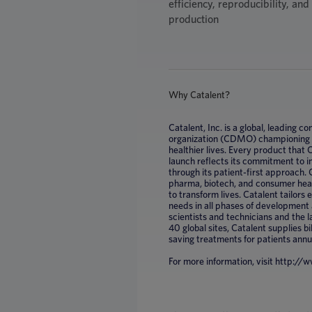
efficiency, reproducibility, an
production
Why Catalent?
Catalent, Inc. is a global, leading
organization (CDMO) championing mi
healthier lives. Every product that
launch reflects its commitment to 
through its patient-first approach. 
pharma, biotech, and consumer healt
to transform lives. Catalent tailors
needs in all phases of development
scientists and technicians and the 
40 global sites, Catalent supplies bil
saving treatments for patients annu
For more information, visit http:/