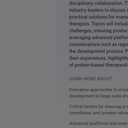
disciplinary collaboration. 
industry leaders to discuss 
practical solutions for man
therapies. Topics will inclu
challenges, ensuring product
leveraging advanced platfo
considerations such as reg
the development process. Pa
their experiences, highlight
of protein-based therapeut
LEARN MORE ABOUT:
Innovative approaches to stream
development to large-scale dr
Critical factors for ensuring p
compliance, and process robu
Advanced platforms and emerg