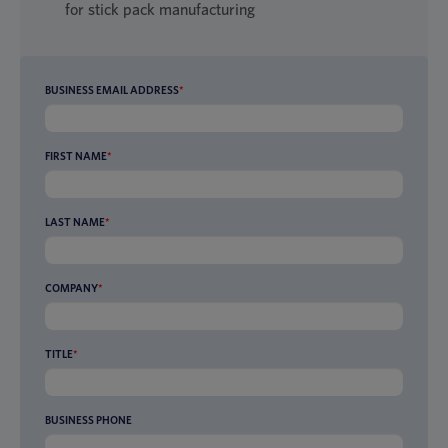
for stick pack manufacturing
BUSINESS EMAIL ADDRESS
*
FIRST NAME
*
LAST NAME
*
COMPANY
*
TITLE
*
BUSINESS PHONE