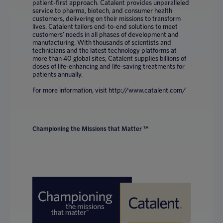
patient-first approach. Catalent provides unparalleled
service to pharma, biotech, and consumer health
customers, delivering on their missions to transform
lives. Catalent tailors end-to-end solutions to meet
customers’ needs in all phases of development and
manufacturing. With thousands of scientists and
technicians and the latest technology platforms at
more than 40 global sites, Catalent supplies billions of
doses of life-enhancing and life-saving treatments for
patients annually.
For more information, visit http://www.catalent.com/
Championing the Missions that Matter ™