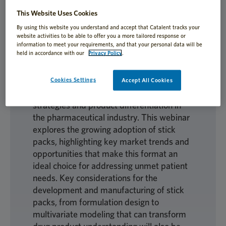
for their compact size, ease of use, and
This Website Uses Cookies
portability, offering unique advantages for
By using this website you understand and accept that Catalent tracks your
improving patient adherence and
website activities to be able to offer you a more tailored response or
treatment experiences. By enhancing
information to meet your requirements, and that your personal data will be
held in accordance with our
Privacy Policy
.
patient adherence and treatment
convenience, especially for pediatric
populations, they are becoming a go-to
Cookies Settings
Accept All Cookies
option in life-cycle management (LCM)
strategies and product differentiation in
the pharmaceutical industry. This webinar
explores the growing adoption of stick
packs, highlighting key market trends and
opportunities that make this format an
ideal choice for addressing unmet patient
needs. Key considerations for the
development and manufacturing of stick
packs, from formulation design to
multivariate modeling that can transform