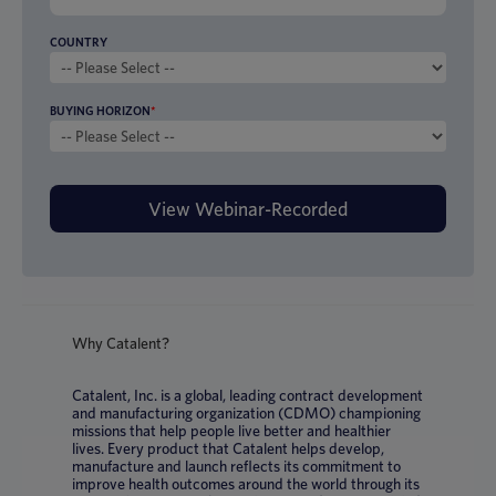
COUNTRY
BUYING HORIZON
*
Why Catalent?
Catalent, Inc. is a global, leading contract development
and manufacturing organization (CDMO) championing
missions that help people live better and healthier
lives. Every product that Catalent helps develop,
manufacture and launch reflects its commitment to
improve health outcomes around the world through its