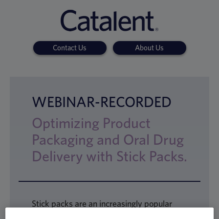
Contact Us
About Us
WEBINAR-RECORDED
Optimizing Product
Packaging and Oral Drug
Delivery with Stick Packs.
Stick packs are an increasingly popular
choice of format in drug delivery, valued