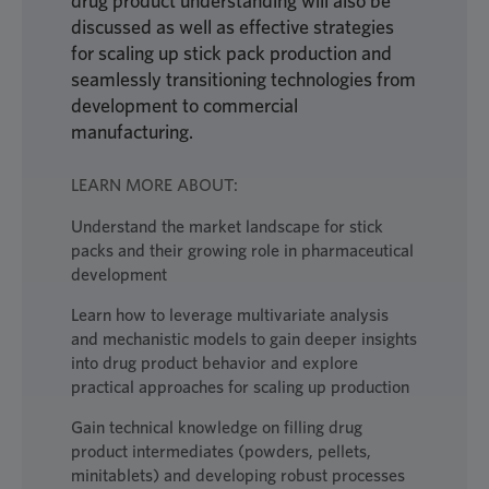
drug product understanding will also be
discussed as well as effective strategies
for scaling up stick pack production and
seamlessly transitioning technologies from
development to commercial
manufacturing.
LEARN MORE ABOUT:
Understand the market landscape for stick
packs and their growing role in pharmaceutical
development
Learn how to leverage multivariate analysis
and mechanistic models to gain deeper insights
into drug product behavior and explore
practical approaches for scaling up production
Gain technical knowledge on filling drug
product intermediates (powders, pellets,
minitablets) and developing robust processes