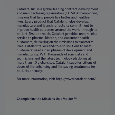
Catalent, Inc. is a global, leading contract development
and manufacturing organization (CDMO) championing
missions that help people live better and healthier
lives. Every product that Catalent helps develop,
manufacture and launch reflects its commitment to
improve health outcomes around the world through its
patient-first approach. Catalent provides unparalleled
service to pharma, biotech, and consumer health
customers, delivering on their missions to transform
lives. Catalent tailors end-to-end solutions to meet
customers’ needs in all phases of development and
manufacturing. With thousands of scientists and
technicians and the latest technology platforms at
more than 40 global sites, Catalent supplies billions of
doses of life-enhancing and life-saving treatments for
patients annually.
For more information, visit http://www.catalent.com/
Championing the Missions that Matter ™