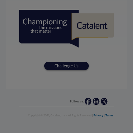
Challenge Us
Follow us.
Copyright © 2021, Catalent, Inc - All Rights Reserved |
Privacy
|
Terms