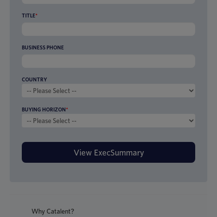
TITLE
*
BUSINESS PHONE
COUNTRY
BUYING HORIZON
*
Why Catalent?