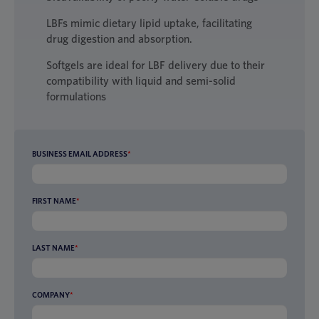
LBFs mimic dietary lipid uptake, facilitating
drug digestion and absorption.
Softgels are ideal for LBF delivery due to their
compatibility with liquid and semi-solid
formulations
BUSINESS EMAIL ADDRESS
*
FIRST NAME
*
LAST NAME
*
COMPANY
*