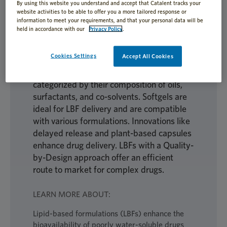
By using this website you understand and accept that Catalent tracks your
website activities to be able to offer you a more tailored response or
information to meet your requirements, and that your personal data will be
held in accordance with our
Privacy Policy
.
Lipid-based formulations (LBFs) enhance
the bioavailability of poorly soluble drugs
Cookies Settings
Accept All Cookies
by improving solubilization and absorption
in the gastrointestinal tract. They are
categorized by their composition of oils,
surfactants, and co-solvents. Softgels are
ideal for LBF delivery and are compatible
with various formulations. Innovations like
delayed release and plant-based capsules
enhance drug delivery. LBFs with a Quality-
by-Design approach offer an efficient
route to market for complex drugs.
LEARN MORE ABOUT:
Lipid-based formulations (LBFs) enhance the
bioavailability of poorly water-soluble drugs