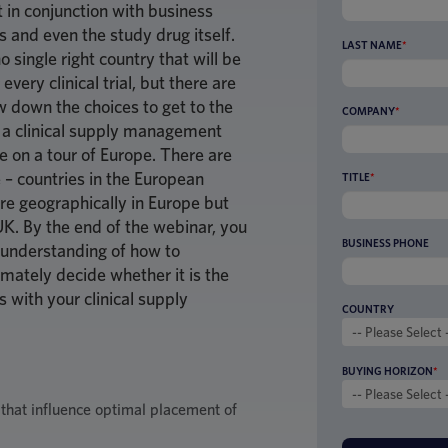
 in conjunction with business
s and even the study drug itself.
LAST NAME
*
o single right country that will be
every clinical trial, but there are
 down the choices to get to the
COMPANY
*
r, a clinical supply management
e on a tour of Europe. There are
 – countries in the European
TITLE
*
re geographically in Europe but
UK. By the end of the webinar, you
BUSINESS PHONE
 understanding of how to
imately decide whether it is the
s with your clinical supply
COUNTRY
BUYING HORIZON
*
 that influence optimal placement of