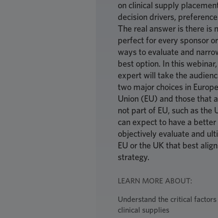
on clinical supply placement
decision drivers, preference
The real answer is there is n
perfect for every sponsor or 
ways to evaluate and narrow
best option. In this webina
expert will take the audienc
two major choices in Europe
Union (EU) and those that a
not part of EU, such as the 
can expect to have a better
objectively evaluate and ult
EU or the UK that best align
strategy.
LEARN MORE ABOUT:
Understand the critical factors
clinical supplies