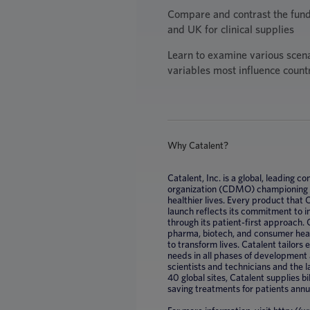
Compare and contrast the fun
and UK for clinical supplies
Learn to examine various scen
variables most influence count
Why Catalent?
Catalent, Inc. is a global, leading
organization (CDMO) championing mi
healthier lives. Every product that
launch reflects its commitment to 
through its patient-first approach. 
pharma, biotech, and consumer healt
to transform lives. Catalent tailors
needs in all phases of development
scientists and technicians and the 
40 global sites, Catalent supplies bil
saving treatments for patients annu