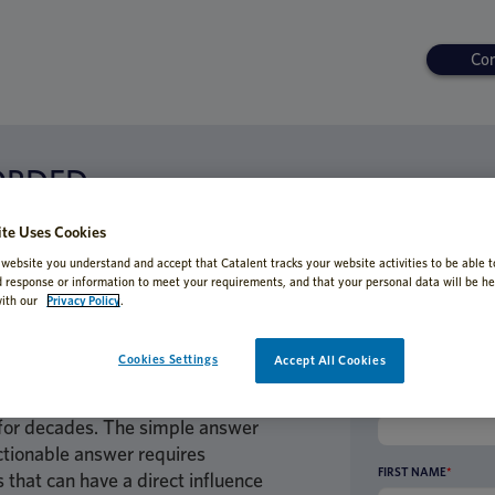
Con
ORDED
n Clinical Supply Planning – Balanc
te Uses Cookies
ime
 website you understand and accept that Catalent tracks your website activities to be able t
d response or information to meet your requirements, and that your personal data will be he
ith our
Privacy Policy
.
Cookies Settings
Accept All Cookies
on to base the packaging and
ies? This is a question that trial
BUSINESS EMAIL AD
for decades. The simple answer
ctionable answer requires
FIRST NAME
*
 that can have a direct influence