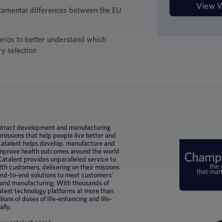
damental differences between the EU
arios to better understand which
ry selection
 contract development and manufacturing
ssions that help people live better and
 Catalent helps develop, manufacture and
improve health outcomes around the world
Catalent provides unparalleled service to
h customers, delivering on their missions
 end-to-end solutions to meet customers’
 and manufacturing. With thousands of
latest technology platforms at more than
lions of doses of life-enhancing and life-
ally.