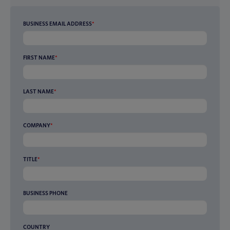
BUSINESS EMAIL ADDRESS
*
FIRST NAME
*
LAST NAME
*
COMPANY
*
TITLE
*
BUSINESS PHONE
COUNTRY