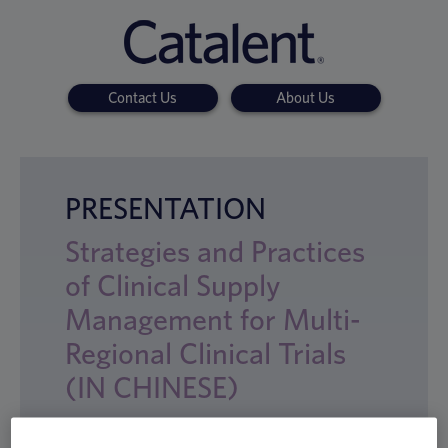
Contact Us
About Us
PRESENTATION
Strategies and Practices
of Clinical Supply
Management for Multi-
Regional Clinical Trials
(IN CHINESE)