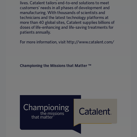
lives. Catalent tailors end-to-end solutions to meet
customers’ needs in all phases of development and
manufacturing. With thousands of scientists and
technicians and the latest technology platforms at
more than 40 global sites, Catalent supplies billions of
doses of life-enhancing and life-saving treatments for
patients annually.
For more information, visit http://www.catalent.com/
Championing the Missions that Matter ™