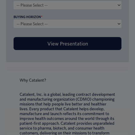
BUYING HORIZON
*
Why Catalent?
Catalent, Inc. is a global, leading contract development
and manufacturing organization (CDMO) championing
missions that help people live better and healthier
lives. Every product that Catalent helps develop,
manufacture and launch reflects its commitment to
improve health outcomes around the world through its
patient-first approach. Catalent provides unparalleled
service to pharma, biotech, and consumer health
customers, delivering on their missions to transform