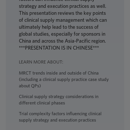
strategy and execution practices as well.
This presentation reviews the key points
of clinical supply management which can
ultimately help lead to the success of
global studies, especially for sponsors in
China and across the Asia-Pacific region.
***PRESENTATION IS IN CHINESE***
LEARN MORE ABOUT:
MRCT trends inside and outside of China
(including a clinical supply practice case study
about QPs)
Clinical supply strategy considerations in
different clinical phases
Trial complexity factors influencing clinical
supply strategy and execution practices