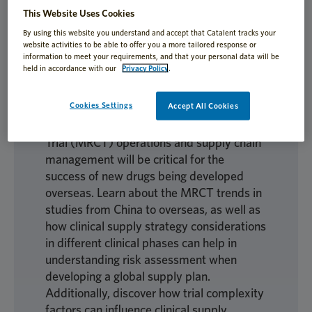
This Website Uses Cookies
Biotech studies in China have increasingly
By using this website you understand and accept that Catalent tracks your
become an important part of global drug
website activities to be able to offer you a more tailored response or
information to meet your requirements, and that your personal data will be
innovation, and drug developers in China
held in accordance with our
Privacy Policy
.
have begun to seek a broader international
market for these innovative products.
Cookies Settings
Accept All Cookies
Striving for efficient and flexible
implementation of Multi-Regional Clinical
Trial (MRCT) operations and supply chain
management will be critical for the
success of new drugs being developed
overseas. Learn about the MRCT trends in
studies from China to overseas, as well as
how clinical supply strategy considerations
in different clinical phases can help in
understanding risk assessment when
developing a global supply plan.
Additionally, discover how trial complexity
factors can influence clinical supply