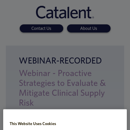
Contact Us
About Us
WEBINAR-RECORDED
Webinar - Proactive
Strategies to Evaluate &
Mitigate Clinical Supply
Risk
This Website Uses Cookies