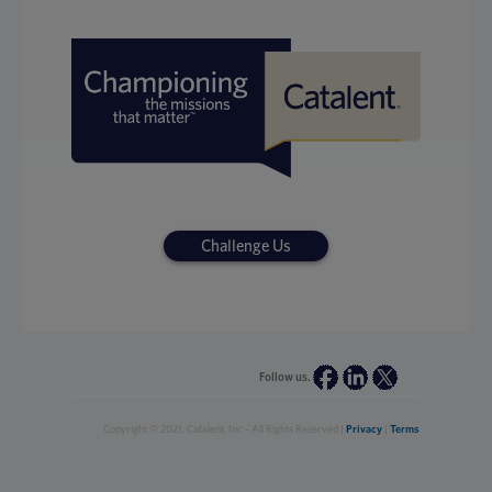
Challenge Us
Follow us.
Copyright © 2021, Catalent, Inc - All Rights Reserved |
Privacy
|
Terms