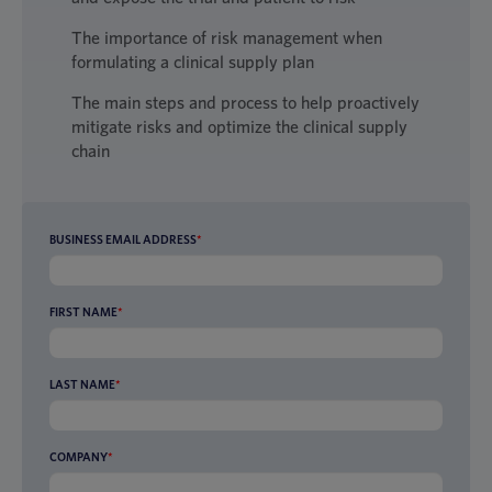
The importance of risk management when
formulating a clinical supply plan
The main steps and process to help proactively
mitigate risks and optimize the clinical supply
chain
BUSINESS EMAIL ADDRESS
*
FIRST NAME
*
LAST NAME
*
COMPANY
*