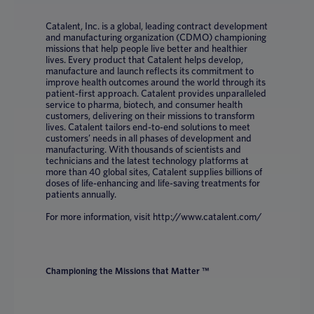
Catalent, Inc. is a global, leading contract development
and manufacturing organization (CDMO) championing
missions that help people live better and healthier
lives. Every product that Catalent helps develop,
manufacture and launch reflects its commitment to
improve health outcomes around the world through its
patient-first approach. Catalent provides unparalleled
service to pharma, biotech, and consumer health
customers, delivering on their missions to transform
lives. Catalent tailors end-to-end solutions to meet
customers’ needs in all phases of development and
manufacturing. With thousands of scientists and
technicians and the latest technology platforms at
more than 40 global sites, Catalent supplies billions of
doses of life-enhancing and life-saving treatments for
patients annually.
For more information, visit http://www.catalent.com/
Championing the Missions that Matter ™