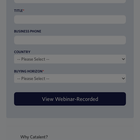
TITLE
*
BUSINESS PHONE
COUNTRY
BUYING HORIZON
*
Why Catalent?