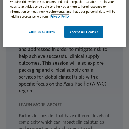
Learn about strategies that can help build
By using this website you understand and accept that Catalent tracks your
website activities to be able to offer you a more tailored response or
an understanding of risk assessment when
information to meet your requirements, and that your personal data will be
developing a clinical supply plan, in
held in accordance with our
Privacy Policy
.
addition to how a study’s protocol
requirements, drug characteristics,
Cookies Settings
Accept All Cookies
packaging specifications, and patient
compliance concerns must be identified
and addressed in order to mitigate risk to
help achieve successful clinical supply
outcomes. This session will also explore
packaging and clinical supply chain
services for global clinical trials with a
specific focus on the Asia-Pacific (APAC)
region.
LEARN MORE ABOUT:
Factors to consider that have different levels of
complexity which can impact clinical studies
and expose the trial and patient to risk