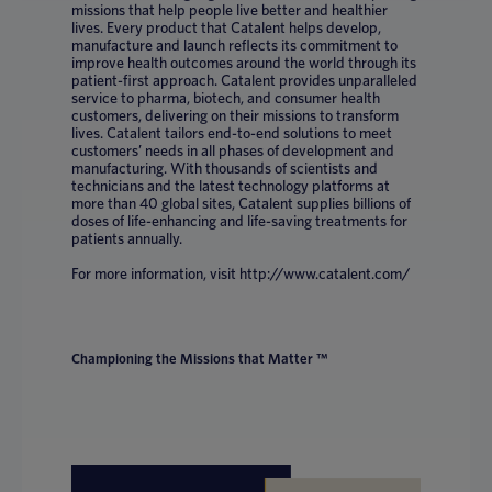
missions that help people live better and healthier
lives. Every product that Catalent helps develop,
manufacture and launch reflects its commitment to
improve health outcomes around the world through its
patient-first approach. Catalent provides unparalleled
service to pharma, biotech, and consumer health
customers, delivering on their missions to transform
lives. Catalent tailors end-to-end solutions to meet
customers’ needs in all phases of development and
manufacturing. With thousands of scientists and
technicians and the latest technology platforms at
more than 40 global sites, Catalent supplies billions of
doses of life-enhancing and life-saving treatments for
patients annually.
For more information, visit http://www.catalent.com/
Championing the Missions that Matter ™