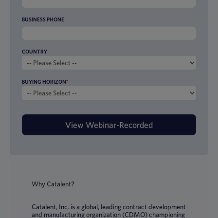
BUSINESS PHONE
COUNTRY
BUYING HORIZON
*
Why Catalent?
Catalent, Inc. is a global, leading contract development
and manufacturing organization (CDMO) championing