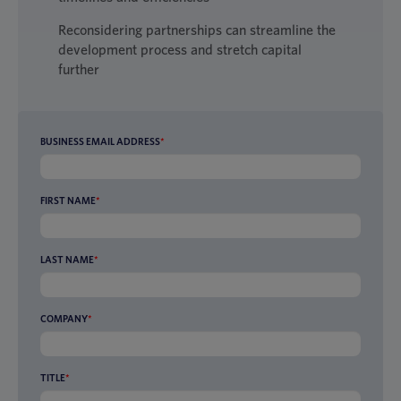
Reconsidering partnerships can streamline the
development process and stretch capital
further
BUSINESS EMAIL ADDRESS
*
FIRST NAME
*
LAST NAME
*
COMPANY
*
TITLE
*