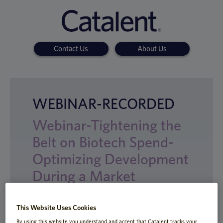
Contact Us
About Us
WEBINAR-RECORDED
Webinar-Tightening the
Belt on Biotech Spend-
Optimizing Development
During a Market
Downturn
This Website Uses Cookies
By using this website you understand and accept that Catalent tracks your