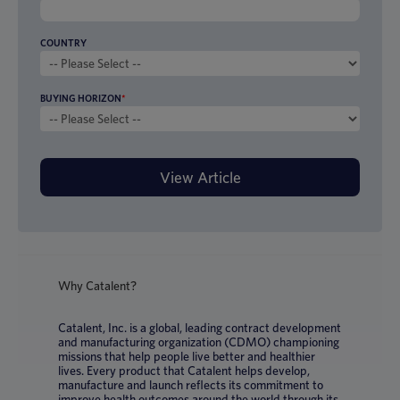
COUNTRY
BUYING HORIZON
*
Why Catalent?
Catalent, Inc. is a global, leading contract development
and manufacturing organization (CDMO) championing
missions that help people live better and healthier
lives. Every product that Catalent helps develop,
manufacture and launch reflects its commitment to
improve health outcomes around the world through its