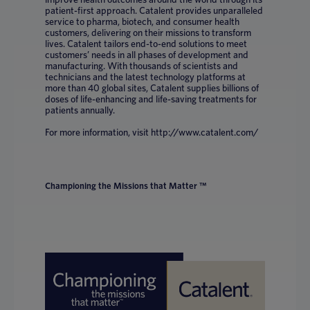
patient-first approach. Catalent provides unparalleled
service to pharma, biotech, and consumer health
customers, delivering on their missions to transform
lives. Catalent tailors end-to-end solutions to meet
customers’ needs in all phases of development and
manufacturing. With thousands of scientists and
technicians and the latest technology platforms at
more than 40 global sites, Catalent supplies billions of
doses of life-enhancing and life-saving treatments for
patients annually.
For more information, visit http://www.catalent.com/
Championing the Missions that Matter ™