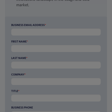
market.
BUSINESS EMAIL ADDRESS
*
FIRST NAME
*
LAST NAME
*
COMPANY
*
TITLE
*
BUSINESS PHONE