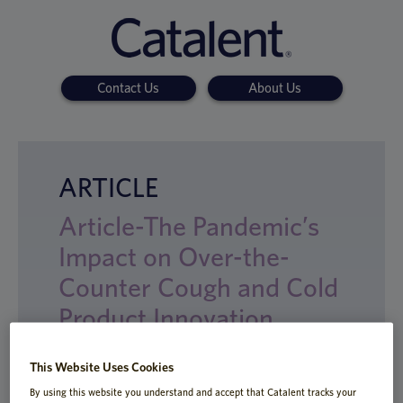
Contact Us
About Us
ARTICLE
Article-The Pandemic’s
Impact on Over-the-
Counter Cough and Cold
Product Innovation
This Website Uses Cookies
By using this website you understand and accept that Catalent tracks your