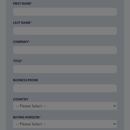
FIRST NAME
*
LAST NAME
*
COMPANY
*
TITLE
*
BUSINESS PHONE
COUNTRY
BUYING HORIZON
*