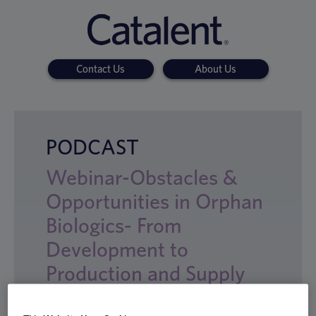
Contact Us
About Us
PODCAST
Webinar-Obstacles &
Opportunities in Orphan
Biologics- From
Development to
Production and Supply