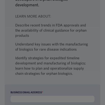
development.
LEARN MORE ABOUT:
Describe recent trends in FDA approvals and
the availability of clinical guidance for orphan
products
Understand key issues with the manufacturing
of biologics for rare disease indications
Identify strategies for expedited timeline
development and manufacturing of biologics;
learn how to plan and operationalize supply
chain strategies for orphan biologics.
BUSINESS EMAIL ADDRESS
*