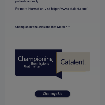
patients annually.
For more information, visit http://www.catalent.com/
Championing the Missions that Matter ™
Challenge Us