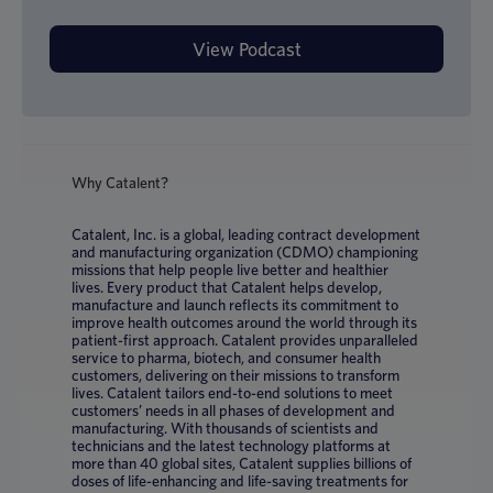
Why Catalent?
Catalent, Inc. is a global, leading contract development
and manufacturing organization (CDMO) championing
missions that help people live better and healthier
lives. Every product that Catalent helps develop,
manufacture and launch reflects its commitment to
improve health outcomes around the world through its
patient-first approach. Catalent provides unparalleled
service to pharma, biotech, and consumer health
customers, delivering on their missions to transform
lives. Catalent tailors end-to-end solutions to meet
customers’ needs in all phases of development and
manufacturing. With thousands of scientists and
technicians and the latest technology platforms at
more than 40 global sites, Catalent supplies billions of
doses of life-enhancing and life-saving treatments for