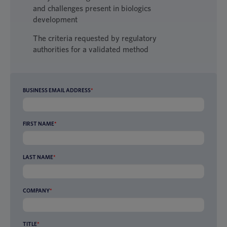
and challenges present in biologics
development
The criteria requested by regulatory
authorities for a validated method
BUSINESS EMAIL ADDRESS
*
FIRST NAME
*
LAST NAME
*
COMPANY
*
TITLE
*