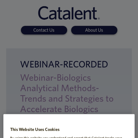
Contact Us
About Us
WEBINAR-RECORDED
Webinar-Biologics
Analytical Methods-
Trends and Strategies to
Accelerate Biologics
Development
This Website Uses Cookies
By using this website you understand and accept that Catalent tracks your