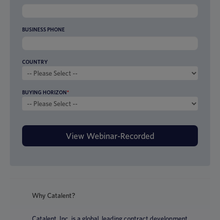
BUSINESS PHONE
COUNTRY
BUYING HORIZON
*
Why Catalent?
Catalent, Inc. is a global, leading contract development