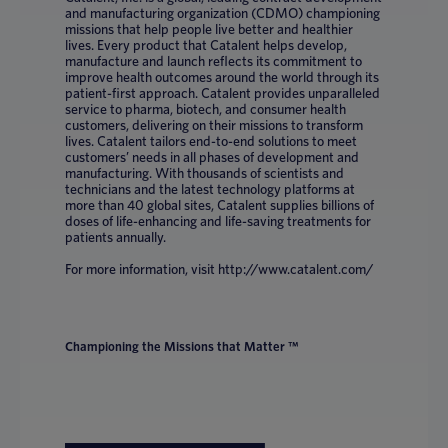
and manufacturing organization (CDMO) championing
missions that help people live better and healthier
lives. Every product that Catalent helps develop,
manufacture and launch reflects its commitment to
improve health outcomes around the world through its
patient-first approach. Catalent provides unparalleled
service to pharma, biotech, and consumer health
customers, delivering on their missions to transform
lives. Catalent tailors end-to-end solutions to meet
customers’ needs in all phases of development and
manufacturing. With thousands of scientists and
technicians and the latest technology platforms at
more than 40 global sites, Catalent supplies billions of
doses of life-enhancing and life-saving treatments for
patients annually.
For more information, visit http://www.catalent.com/
Championing the Missions that Matter ™