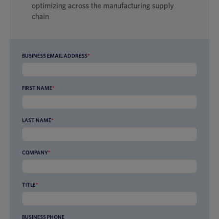
optimizing across the manufacturing supply
chain
BUSINESS EMAIL ADDRESS
*
FIRST NAME
*
LAST NAME
*
COMPANY
*
TITLE
*
BUSINESS PHONE