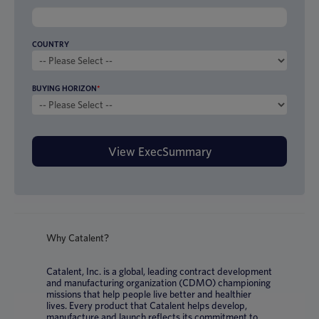
COUNTRY
BUYING HORIZON
*
Why Catalent?
Catalent, Inc. is a global, leading contract development
and manufacturing organization (CDMO) championing
missions that help people live better and healthier
lives. Every product that Catalent helps develop,
manufacture and launch reflects its commitment to