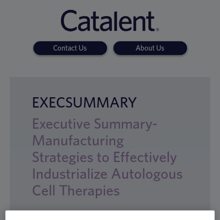
Contact Us
About Us
EXECSUMMARY
Executive Summary-
Manufacturing
Strategies to Effectively
Industrialize Autologous
Cell Therapies