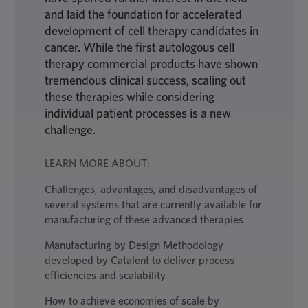
and laid the foundation for accelerated
development of cell therapy candidates in
cancer. While the first autologous cell
therapy commercial products have shown
tremendous clinical success, scaling out
these therapies while considering
individual patient processes is a new
challenge.
LEARN MORE ABOUT:
Challenges, advantages, and disadvantages of
several systems that are currently available for
manufacturing of these advanced therapies
Manufacturing by Design Methodology
developed by Catalent to deliver process
efficiencies and scalability
How to achieve economies of scale by