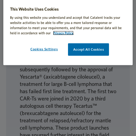
This Website Uses Cookies
Autologous cell therapies have seen
propelled growth since 2017, with the
By using this website you understand and accept that Catalent tracks your
website activities to be able to offer you a more tailored response or
spotlight on the first FDA approval of a
information to meet your requirements, and that your personal data will be
chimeric antigen receptor (CAR) T cell
held in accordance with our
Privacy Policy
.
immunotherapy, Kymriah®
(tisagenlecleucel), for the treatment of
Cookies Settings
Accept All Cookies
relapsed/refractory B-cell acute
lymphoblastic leukemia. This was
subsequently followed by the approval of
Yescarta® (axicabtagene ciloleucel), a
treatment for large B-cell lymphoma that
has failed first line treatment. The first two
CAR-Ts were joined in 2020 by a third
autologous cell therapy Tecartus™
(brexucabtagene autoleucel) for the
treatment of relapsed/refractory mantle
cell lymphoma. These product launches
have spurred further interest in the field