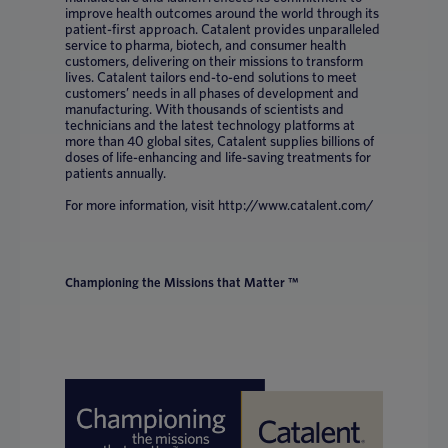
improve health outcomes around the world through its
patient-first approach. Catalent provides unparalleled
service to pharma, biotech, and consumer health
customers, delivering on their missions to transform
lives. Catalent tailors end-to-end solutions to meet
customers’ needs in all phases of development and
manufacturing. With thousands of scientists and
technicians and the latest technology platforms at
more than 40 global sites, Catalent supplies billions of
doses of life-enhancing and life-saving treatments for
patients annually.
For more information, visit http://www.catalent.com/
Championing the Missions that Matter ™