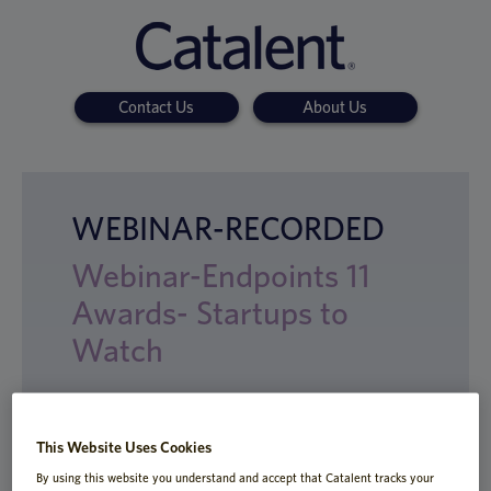
Contact Us
About Us
WEBINAR-RECORDED
Webinar-Endpoints 11
Awards- Startups to
Watch
This Website Uses Cookies
Enzymes can be challenging to express
By using this website you understand and accept that Catalent tracks your
and scale up to become biologic therapies.