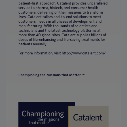
patient-first approach. Catalent provides unparalleled
service to pharma, biotech, and consumer health
customers, delivering on their missions to transform
lives. Catalent tailors end-to-end solutions to meet
customers’ needs in all phases of development and
manufacturing. With thousands of scientists and
technicians and the latest technology platforms at
more than 40 global sites, Catalent supplies billions of
doses of life-enhancing and life-saving treatments for
patients annually.
For more information, visit http://www.catalent.com/
Championing the Missions that Matter ™