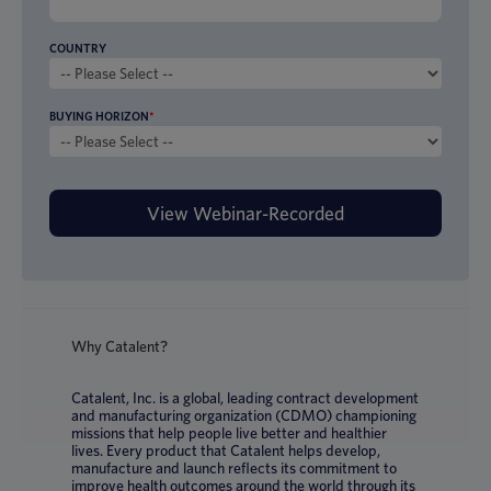
COUNTRY
BUYING HORIZON
*
Why Catalent?
Catalent, Inc. is a global, leading contract development
and manufacturing organization (CDMO) championing
missions that help people live better and healthier
lives. Every product that Catalent helps develop,
manufacture and launch reflects its commitment to
improve health outcomes around the world through its