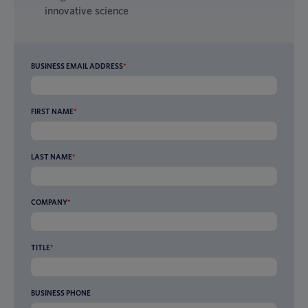
innovative science
BUSINESS EMAIL ADDRESS
*
FIRST NAME
*
LAST NAME
*
COMPANY
*
TITLE
*
BUSINESS PHONE