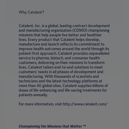
Why Catalent?
Catalent, Inc. is a global, leading contract development
and manufacturing organization (CDMO) championing
missions that help people live better and healthier
lives. Every product that Catalent helps develop,
manufacture and launch reflects its commitment to
improve health outcomes around the world through its
patient-first approach. Catalent provides unparalleled
service to pharma, biotech, and consumer health
customers, delivering on their missions to transform
lives. Catalent tailors end-to-end solutions to meet
customers’ needs in all phases of development and
manufacturing. With thousands of scientists and
technicians and the latest technology platforms at
more than 40 global sites, Catalent supplies billions of
doses of life-enhancing and life-saving treatments for
patients annually.
For more information, visit http://www.catalent.com/
Championing the Missions that Matter ™