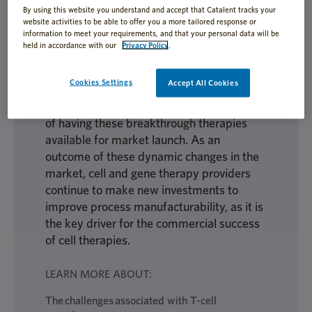
Design” Methodology
By using this website you understand and accept that Catalent tracks your
website activities to be able to offer you a more tailored response or
information to meet your requirements, and that your personal data will be
held in accordance with our
Privacy Policy
.
Allogeneic T-cell therapies are moving
Cookies Settings
Accept All Cookies
toward late-stage clinical trials and
commercial registration with the promise
of having these breakthrough therapies
available for market launch. As an
outcome of these dynamic changes in the
market, cell and gene therapy providers
continue to make new investments to
improve process manufacturability, as it is
the key driver for the commercial success
of cell therapies.
LEARN MORE ABOUT:
The challenges associated with T-cell