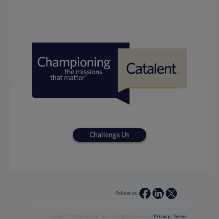
Challenge Us
Follow us.
Copyright © 2021, Catalent, Inc - All Rights Reserved |
Privacy
|
Terms