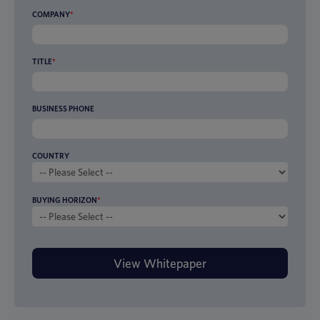
COMPANY
*
TITLE
*
BUSINESS PHONE
COUNTRY
BUYING HORIZON
*