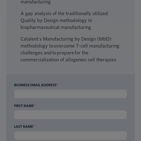
manufacturing
A gap analysis of the traditionally utilized
Quality by Design methodology in
biopharmaceutical manufacturing
Catalent’s Manufacturing by Design (MbD)
methodology to overcome T-cell manufacturing
challenges and to prepare for the
commercialization of allogeneic cell therapies
BUSINESS EMAIL ADDRESS
*
FIRST NAME
*
LAST NAME
*