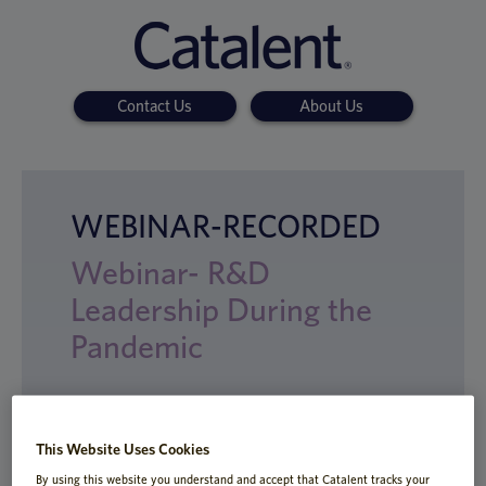
Contact Us
About Us
WEBINAR-RECORDED
Webinar- R&D
Leadership During the
Pandemic
This Website Uses Cookies
Top R&D execs discuss how they've
reorganized global teams, tapped new
By using this website you understand and accept that Catalent tracks your