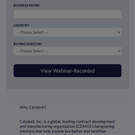
BUSINESS PHONE
COUNTRY
BUYING HORIZON
*
Why Catalent?
Catalent, Inc. is a global, leading contract development
and manufacturing organization (CDMO) championing
missions that help people live better and healthier