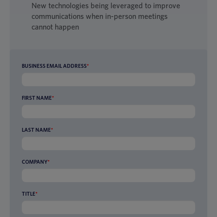
New technologies being leveraged to improve
communications when in-person meetings
cannot happen
BUSINESS EMAIL ADDRESS
*
FIRST NAME
*
LAST NAME
*
COMPANY
*
TITLE
*