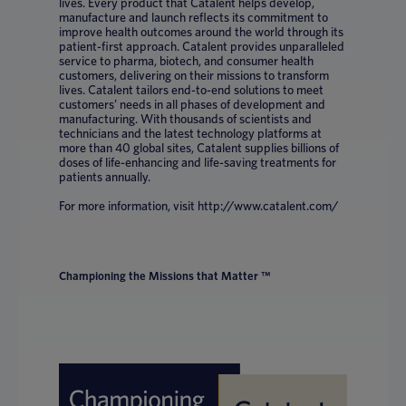
lives. Every product that Catalent helps develop,
manufacture and launch reflects its commitment to
improve health outcomes around the world through its
patient-first approach. Catalent provides unparalleled
service to pharma, biotech, and consumer health
customers, delivering on their missions to transform
lives. Catalent tailors end-to-end solutions to meet
customers’ needs in all phases of development and
manufacturing. With thousands of scientists and
technicians and the latest technology platforms at
more than 40 global sites, Catalent supplies billions of
doses of life-enhancing and life-saving treatments for
patients annually.
For more information, visit http://www.catalent.com/
Championing the Missions that Matter ™