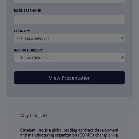
BUSINESS PHONE
COUNTRY
BUYING HORIZON
*
Why Catalent?
Catalent, Inc. is a global, leading contract development
and manufacturing organization (CDMO) championing