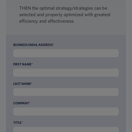
THEN the optimal strategy/strategies can be
selected and properly optimized with greatest
efficiency and effectiveness
BUSINESS EMAIL ADDRESS
*
FIRST NAME
*
LAST NAME
*
COMPANY
*
TITLE
*