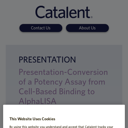
Contact Us
About Us
PRESENTATION
Presentation-Conversion
of a Potency Assay from
Cell-Based Binding to
AlphaLISA
This Website Uses Cookies
By using this website you understand and accept that Catalent tracks your