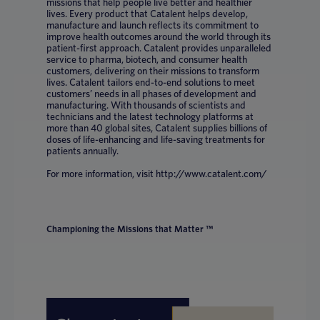
missions that help people live better and healthier
lives. Every product that Catalent helps develop,
manufacture and launch reflects its commitment to
improve health outcomes around the world through its
patient-first approach. Catalent provides unparalleled
service to pharma, biotech, and consumer health
customers, delivering on their missions to transform
lives. Catalent tailors end-to-end solutions to meet
customers’ needs in all phases of development and
manufacturing. With thousands of scientists and
technicians and the latest technology platforms at
more than 40 global sites, Catalent supplies billions of
doses of life-enhancing and life-saving treatments for
patients annually.
For more information, visit http://www.catalent.com/
Championing the Missions that Matter ™