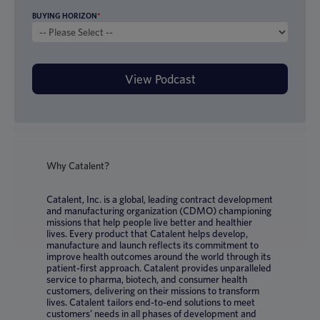
BUYING HORIZON
*
Why Catalent?
Catalent, Inc. is a global, leading contract development
and manufacturing organization (CDMO) championing
missions that help people live better and healthier
lives. Every product that Catalent helps develop,
manufacture and launch reflects its commitment to
improve health outcomes around the world through its
patient-first approach. Catalent provides unparalleled
service to pharma, biotech, and consumer health
customers, delivering on their missions to transform
lives. Catalent tailors end-to-end solutions to meet
customers’ needs in all phases of development and