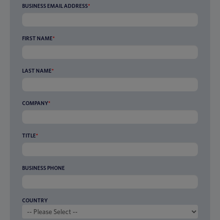
BUSINESS EMAIL ADDRESS
*
FIRST NAME
*
LAST NAME
*
COMPANY
*
TITLE
*
BUSINESS PHONE
COUNTRY