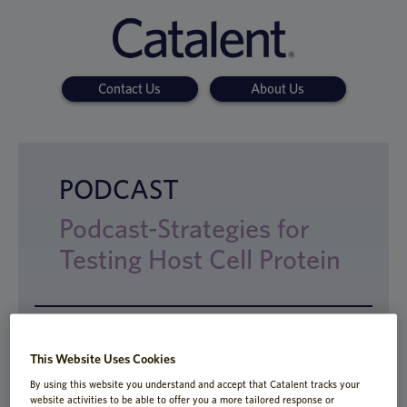
Contact Us
About Us
PODCAST
Podcast-Strategies for
Testing Host Cell Protein
The FDA requires that host cell proteins
This Website Uses Cookies
(HCPs) be reduced to low levels because
By using this website you understand and accept that Catalent tracks your
they can affect the safety and efficacy of a
website activities to be able to offer you a more tailored response or