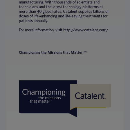
manufacturing. With thousands of scientists and
technicians and the latest technology platforms at
more than 40 global sites, Catalent supplies billions of
doses of life-enhancing and life-saving treatments for
patients annually.
For more information, visit http://www.catalent.com/
Championing the Missions that Matter ™