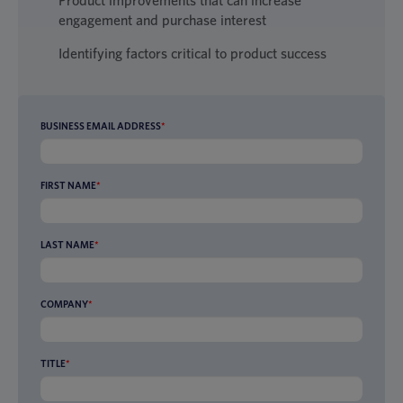
Product improvements that can increase
engagement and purchase interest
Identifying factors critical to product success
BUSINESS EMAIL ADDRESS
*
FIRST NAME
*
LAST NAME
*
COMPANY
*
TITLE
*