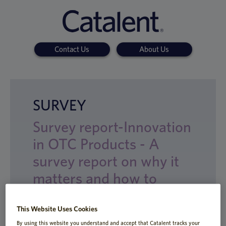
Contact Us
About Us
SURVEY
Survey report-Innovation
in OTC Products - A
survey report on why it
matters and how to
achieve it
This Website Uses Cookies
By using this website you understand and accept that Catalent tracks your