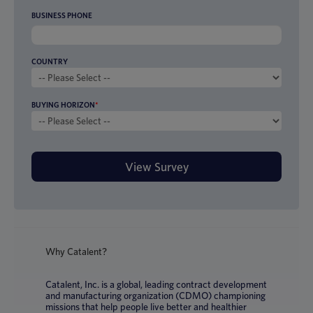
BUSINESS PHONE
COUNTRY
BUYING HORIZON
*
Why Catalent?
Catalent, Inc. is a global, leading contract development
and manufacturing organization (CDMO) championing
missions that help people live better and healthier