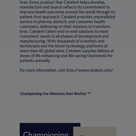
lives. Every product that Catalent helps develop,
manufacture and launch reflects its commitment to
improve health outcomes around the world through its
patient-first approach. Catalent provides unparalleled
service to pharma, biotech, and consumer health
customers, delivering on their missions to transform
lives. Catalent tailors end-to-end solutions to meet
customers’ needs in all phases of development and
manufacturing. With thousands of scientists and
technicians and the latest technology platforms at
more than 40 global sites, Catalent supplies billions of
doses of life-enhancing and life-saving treatments for
patients annually.
For more information, visit http://www.catalent.com/
Championing the Missions that Matter ™