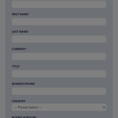
FIRST NAME
*
LAST NAME
*
COMPANY
*
TITLE
*
BUSINESS PHONE
COUNTRY
BUYING HORIZON
*