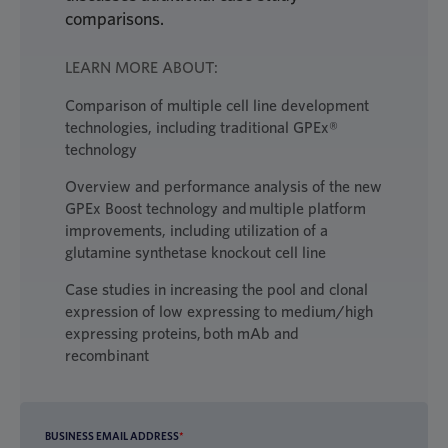
comparisons.
LEARN MORE ABOUT:
Comparison of multiple cell line development
technologies, including traditional GPEx®
technology
Overview and performance analysis of the new
GPEx Boost technology and multiple platform
improvements, including utilization of a
glutamine synthetase knockout cell line
Case studies in increasing the pool and clonal
expression of low expressing to medium/high
expressing proteins, both mAb and
recombinant
BUSINESS EMAIL ADDRESS
*