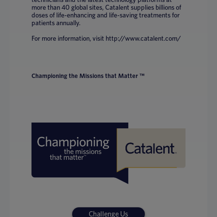
more than 40 global sites, Catalent supplies billions of
doses of life-enhancing and life-saving treatments for
patients annually.
For more information, visit http://www.catalent.com/
Championing the Missions that Matter ™
Challenge Us