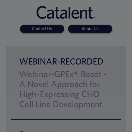
Contact Us
About Us
WEBINAR-RECORDED
Webinar-GPEx® Boost -
A Novel Approach for
High-Expressing CHO
Cell Line Development