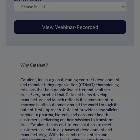
Why Catalent?
Catalent, Inc. is a global, leading contract development
and manufacturing organization (CDMO) championing
missions that help people live better and healthier
lives. Every product that Catalent helps develop,
manufacture and launch reflects its commitment to
improve health outcomes around the world through its
patient-first approach. Catalent provides unparalleled
service to pharma, biotech, and consumer health
customers, delivering on their missions to transform
lives. Catalent tailors end-to-end solutions to meet
customers’ needs in all phases of development and
manufacturing. With thousands of scientists and
technicians and the latest technology platforms at