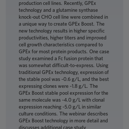
production cell lines. Recently, GPEx
technology and a glutamine synthase
knock-out CHO cell line were combined in
a unique way to create GPEx Boost. The
new technology results in higher specific
productivities, higher titers and improved
cell growth characteristics compared to
GPEx for most protein products. One case
study examined a Fc fusion protein that
was somewhat difficult-to-express. Using
traditional GPEx technology, expression of
the stable pool was ~0.6 g/L, and the best
expressing clones were ~1.8 g/L. The
GPEx Boost stable pool expression for the
same molecule was ~4.0 g/L with clonal
expression reaching ~5.0 g/L in similar
culture conditions. The webinar describes
GPEx Boost technology in more detail and
discusses additional case study