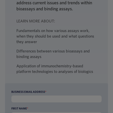
address current issues and trends within
bioassays and binding assays.
LEARN MORE ABOUT:
Fundamentals on how various assays work,
when they should be used and what questions
they answer
Differences between various bioassays and
binding assays
Application of immunochemistry-based
platform technologies to analyses of biologics
BUSINESS EMAIL ADDRESS
*
FIRST NAME
*