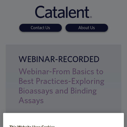
Contact Us
About Us
WEBINAR-RECORDED
Webinar-From Basics to
Best Practices-Exploring
Bioassays and Binding
Assays
This Website Uses Cookies