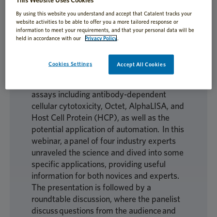
Biologics analytical testing is rapidly
evolving as new testing protocols become
By using this website you understand and accept that Catalent tracks your
website activities to be able to offer you a more tailored response or
available and companies seek to expedite
information to meet your requirements, and that your personal data will be
current methodologies. Learn about the
held in accordance with our
Privacy Policy
.
latest cell-based bioassays and binding
assays, including applications,
Cookies Settings
Accept All Cookies
advancements, and outlook. The
discussion is focussed on a variety of
assays including antibody-dependent
cellular cytotoxicity, Octet, AlphaLISA, and
Host Cell Protein (HCP), as well as the
potential application of automation. In this
webinar, a panel of four industry experts
unraveled the science and dived into some
specific applications, providing useful
information for both novices and experts.
The presentation is followed by a
roundtable discussion, where the panelist
discuss questions from the audience and