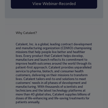
Why Catalent?
Catalent, Inc. is a global, leading contract development
and manufacturing organization (CDMO) championing
missions that help people live better and healthier
lives. Every product that Catalent helps develop,
manufacture and launch reflects its commitment to
improve health outcomes around the world through its
patient-first approach. Catalent provides unparalleled
service to pharma, biotech, and consumer health
customers, delivering on their missions to transform
lives. Catalent tailors end-to-end solutions to meet
customers’ needs in all phases of development and
manufacturing. With thousands of scientists and
technicians and the latest technology platforms at
more than 40 global sites, Catalent supplies billions of
doses of life-enhancing and life-saving treatments for
patients annually.