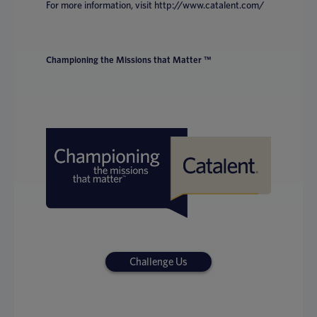
For more information, visit http://www.catalent.com/
Championing the Missions that Matter ™
Challenge Us