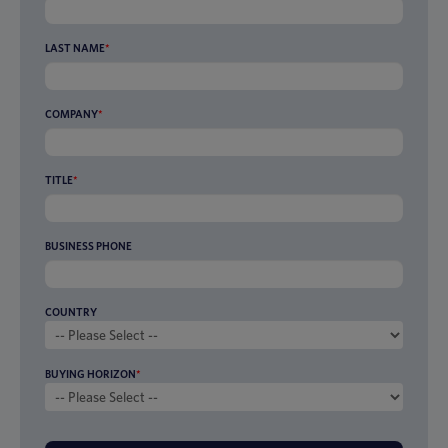
LAST NAME
*
COMPANY
*
TITLE
*
BUSINESS PHONE
COUNTRY
BUYING HORIZON
*