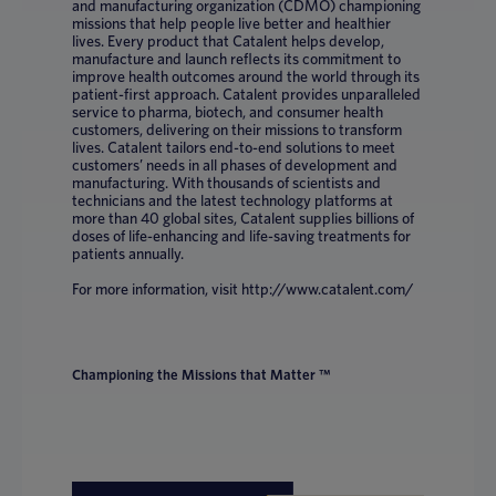
and manufacturing organization (CDMO) championing
missions that help people live better and healthier
lives. Every product that Catalent helps develop,
manufacture and launch reflects its commitment to
improve health outcomes around the world through its
patient-first approach. Catalent provides unparalleled
service to pharma, biotech, and consumer health
customers, delivering on their missions to transform
lives. Catalent tailors end-to-end solutions to meet
customers’ needs in all phases of development and
manufacturing. With thousands of scientists and
technicians and the latest technology platforms at
more than 40 global sites, Catalent supplies billions of
doses of life-enhancing and life-saving treatments for
patients annually.
For more information, visit http://www.catalent.com/
Championing the Missions that Matter ™