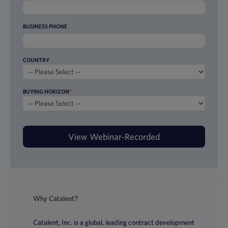
BUSINESS PHONE
COUNTRY
BUYING HORIZON
*
Why Catalent?
Catalent, Inc. is a global, leading contract development