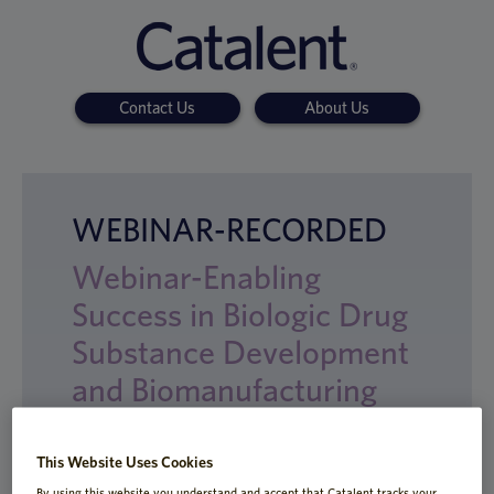
Contact Us
About Us
WEBINAR-RECORDED
Webinar-Enabling
Success in Biologic Drug
Substance Development
and Biomanufacturing
This Website Uses Cookies
By using this website you understand and accept that Catalent tracks your