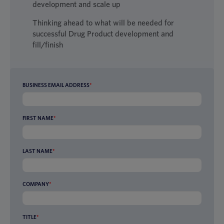
development and scale up
Thinking ahead to what will be needed for
successful Drug Product development and
fill/finish
BUSINESS EMAIL ADDRESS
*
FIRST NAME
*
LAST NAME
*
COMPANY
*
TITLE
*