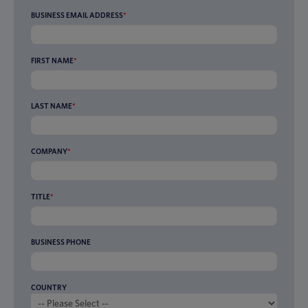
BUSINESS EMAIL ADDRESS
*
FIRST NAME
*
LAST NAME
*
COMPANY
*
TITLE
*
BUSINESS PHONE
COUNTRY