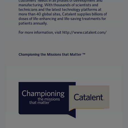
customers’ needs in all phases of development and
manufacturing. With thousands of scientists and
technicians and the latest technology platforms at
more than 40 global sites, Catalent supplies billions of
doses of life-enhancing and life-saving treatments for
patients annually.
For more information, visit http://www.catalent.com/
Championing the Missions that Matter ™