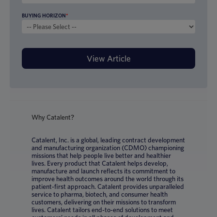
BUYING HORIZON
*
Why Catalent?
Catalent, Inc. is a global, leading contract development
and manufacturing organization (CDMO) championing
missions that help people live better and healthier
lives. Every product that Catalent helps develop,
manufacture and launch reflects its commitment to
improve health outcomes around the world through its
patient-first approach. Catalent provides unparalleled
service to pharma, biotech, and consumer health
customers, delivering on their missions to transform
lives. Catalent tailors end-to-end solutions to meet