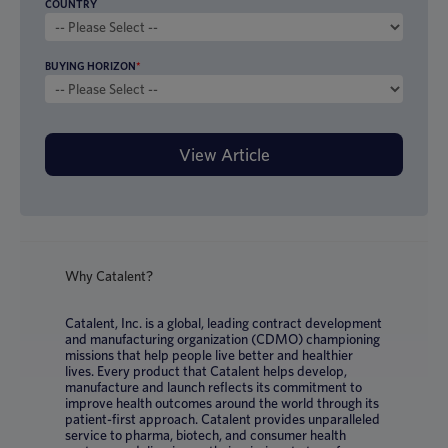
COUNTRY
BUYING HORIZON
*
Why Catalent?
Catalent, Inc. is a global, leading contract development
and manufacturing organization (CDMO) championing
missions that help people live better and healthier
lives. Every product that Catalent helps develop,
manufacture and launch reflects its commitment to
improve health outcomes around the world through its
patient-first approach. Catalent provides unparalleled
service to pharma, biotech, and consumer health