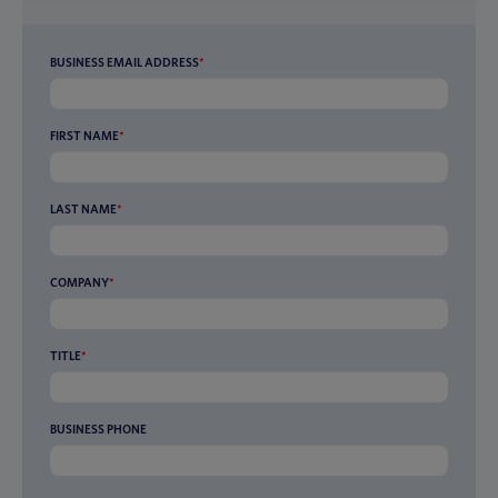
BUSINESS EMAIL ADDRESS
*
FIRST NAME
*
LAST NAME
*
COMPANY
*
TITLE
*
BUSINESS PHONE