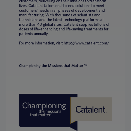
customers, delivering on their missions to transform
lives. Catalent tailors end-to-end solutions to meet
customers’ needs in all phases of development and
manufacturing. With thousands of scientists and
technicians and the latest technology platforms at
more than 40 global sites, Catalent supplies billions of
doses of life-enhancing and life-saving treatments for
patients annually.
For more information, visit http://www.catalent.com/
Championing the Missions that Matter ™