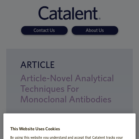
Contact Us
About Us
ARTICLE
Article-Novel Analytical
Techniques For
Monoclonal Antibodies
With the rising interest in
This Website Uses Cookies
biopharmaceuticals, drug developers need
By using this website you understand and accept that Catalent tracks your