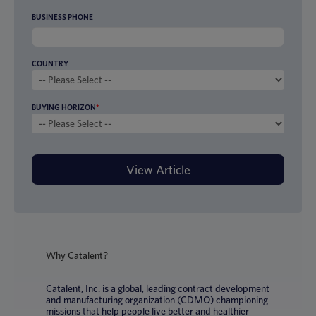
BUSINESS PHONE
COUNTRY
BUYING HORIZON
*
Why Catalent?
Catalent, Inc. is a global, leading contract development
and manufacturing organization (CDMO) championing
missions that help people live better and healthier