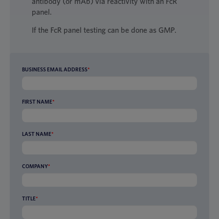
antibody (or mAb) via reactivity with an FcR
panel.
If the FcR panel testing can be done as GMP.
BUSINESS EMAIL ADDRESS
*
FIRST NAME
*
LAST NAME
*
COMPANY
*
TITLE
*