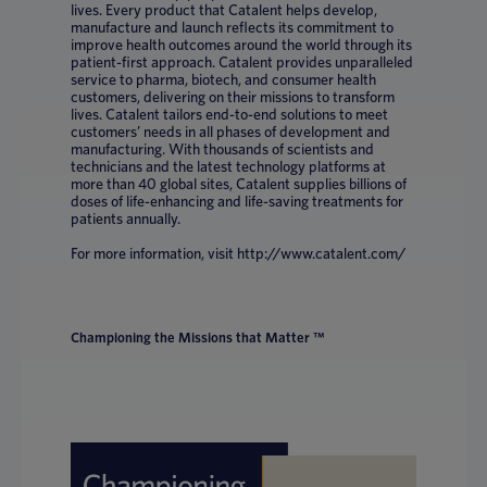
lives. Every product that Catalent helps develop,
manufacture and launch reflects its commitment to
improve health outcomes around the world through its
patient-first approach. Catalent provides unparalleled
service to pharma, biotech, and consumer health
customers, delivering on their missions to transform
lives. Catalent tailors end-to-end solutions to meet
customers’ needs in all phases of development and
manufacturing. With thousands of scientists and
technicians and the latest technology platforms at
more than 40 global sites, Catalent supplies billions of
doses of life-enhancing and life-saving treatments for
patients annually.
For more information, visit http://www.catalent.com/
Championing the Missions that Matter ™