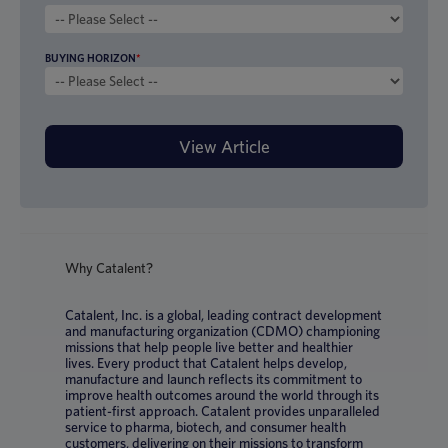
BUYING HORIZON
*
Why Catalent?
Catalent, Inc. is a global, leading contract development
and manufacturing organization (CDMO) championing
missions that help people live better and healthier
lives. Every product that Catalent helps develop,
manufacture and launch reflects its commitment to
improve health outcomes around the world through its
patient-first approach. Catalent provides unparalleled
service to pharma, biotech, and consumer health
customers, delivering on their missions to transform