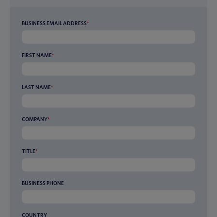
BUSINESS EMAIL ADDRESS
*
FIRST NAME
*
LAST NAME
*
COMPANY
*
TITLE
*
BUSINESS PHONE
COUNTRY