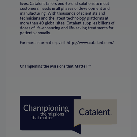
lives. Catalent tailors end-to-end solutions to meet
customers’ needs in all phases of development and
manufacturing. With thousands of scientists and
technicians and the latest technology platforms at
more than 40 global sites, Catalent supplies billions of
doses of life-enhancing and life-saving treatments for
patients annually.
For more information, visit http://www.catalent.com/
Championing the Missions that Matter ™