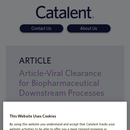
Contact Us
About Us
ARTICLE
Article-Viral Clearance
for Biopharmaceutical
Downstream Processes
This Website Uses Cookies
Viral clearance studies are mandated prior
By using this website you understand and accept that Catalent tracks your
to entering clinical trials and for
website activities to be able to offer you a more tailored response or