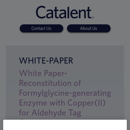
Contact Us
About Us
WHITE-PAPER
White Paper-
Reconstitution of
Formylglycine-generating
Enzyme with Copper(II)
for Aldehyde Tag
Conversion