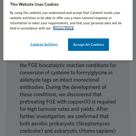
This Website Uses Cookies
By using this website you understand and accept that Catalent tracks your
website activities to be able to offer you a more tailored response or
To further our aim of synthesizing
information to meet your requirements, and that your personal data will be
aldehyde-tagged proteins for research and
held in accordance with our
Privacy Policy
.
biotechnology applications, we developed
methods for recombinant production of
Cookies Settings
Accept All Cookies
aerobic formylglycinegenerating enzyme
(FGE) in good yield. We then optimized
the FGE biocatalytic reaction conditions for
conversion of cysteine to formylglycine in
aldehyde tags on intact monoclonal
antibodies. During the development of
these conditions, we discovered that
pretreating FGE with copper(II) is required
for high turnover rates and yields. After
further investigation, we confirmed that
both aerobic prokaryotic (Streptomyces
coelicolor) and eukaryotic (Homo sapiens)