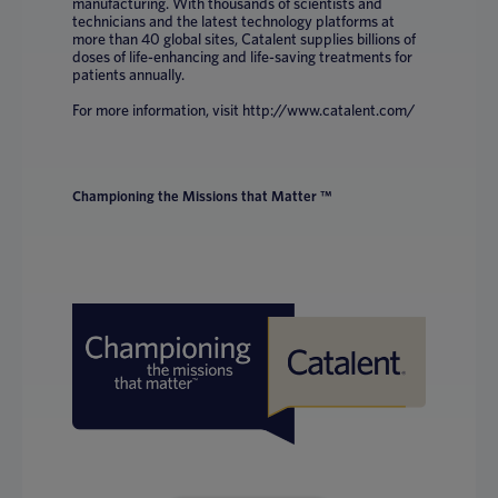
manufacturing. With thousands of scientists and
technicians and the latest technology platforms at
more than 40 global sites, Catalent supplies billions of
doses of life-enhancing and life-saving treatments for
patients annually.
For more information, visit http://www.catalent.com/
Championing the Missions that Matter ™