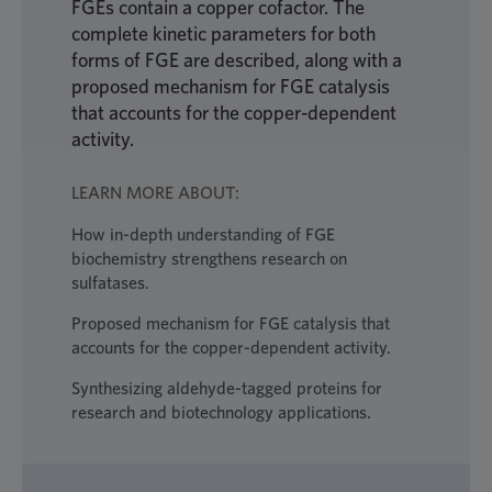
FGEs contain a copper cofactor. The
complete kinetic parameters for both
forms of FGE are described, along with a
proposed mechanism for FGE catalysis
that accounts for the copper-dependent
activity.
LEARN MORE ABOUT:
How in-depth understanding of FGE
biochemistry strengthens research on
sulfatases.
Proposed mechanism for FGE catalysis that
accounts for the copper-dependent activity.
Synthesizing aldehyde-tagged proteins for
research and biotechnology applications.