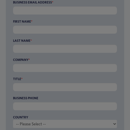
BUSINESS EMAIL ADDRESS
*
FIRST NAME
*
LAST NAME
*
COMPANY
*
TITLE
*
BUSINESS PHONE
COUNTRY