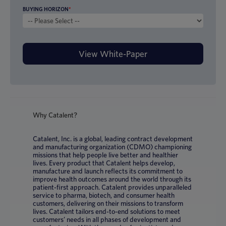
BUYING HORIZON
*
Why Catalent?
Catalent, Inc. is a global, leading contract development
and manufacturing organization (CDMO) championing
missions that help people live better and healthier
lives. Every product that Catalent helps develop,
manufacture and launch reflects its commitment to
improve health outcomes around the world through its
patient-first approach. Catalent provides unparalleled
service to pharma, biotech, and consumer health
customers, delivering on their missions to transform
lives. Catalent tailors end-to-end solutions to meet
customers’ needs in all phases of development and