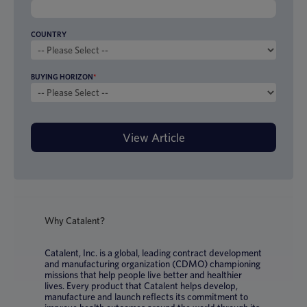
COUNTRY
BUYING HORIZON
*
Why Catalent?
Catalent, Inc. is a global, leading contract development
and manufacturing organization (CDMO) championing
missions that help people live better and healthier
lives. Every product that Catalent helps develop,
manufacture and launch reflects its commitment to