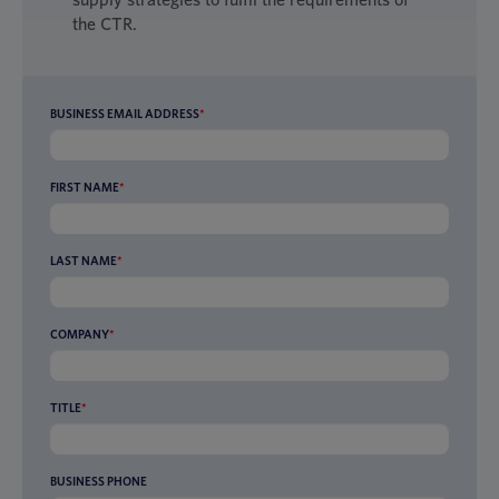
the CTR.
BUSINESS EMAIL ADDRESS
*
FIRST NAME
*
LAST NAME
*
COMPANY
*
TITLE
*
BUSINESS PHONE