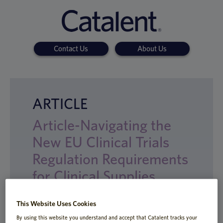
Contact Us
About Us
ARTICLE
Article-Navigating the
New EU Clinical Trials
Regulation Requirements
for Clinical Supplies
This Website Uses Cookies
By using this website you understand and accept that Catalent tracks your