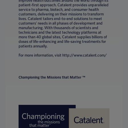
improve health outcomes around the world through its
patient-first approach. Catalent provides unparalleled
service to pharma, biotech, and consumer health
customers, delivering on their missions to transform
lives. Catalent tailors end-to-end solutions to meet
customers’ needs in all phases of development and
manufacturing. With thousands of scientists and
technicians and the latest technology platforms at
more than 40 global sites, Catalent supplies billions of
doses of life-enhancing and life-saving treatments for
patients annually.
For more information, visit http://www.catalent.com/
Championing the Missions that Matter ™