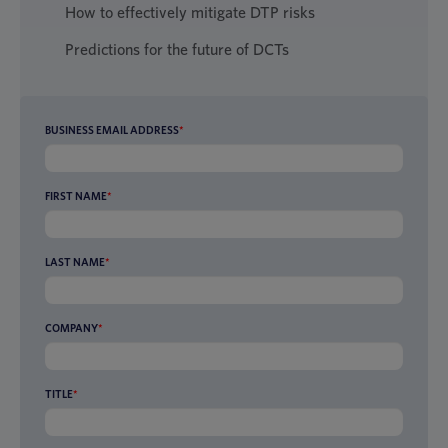
How to effectively mitigate DTP risks
Predictions for the future of DCTs
BUSINESS EMAIL ADDRESS
*
FIRST NAME
*
LAST NAME
*
COMPANY
*
TITLE
*