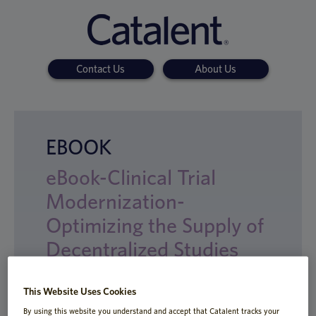
Contact Us
About Us
EBOOK
eBook-Clinical Trial
Modernization-
Optimizing the Supply of
Decentralized Studies
This Website Uses Cookies
By using this website you understand and accept that Catalent tracks your