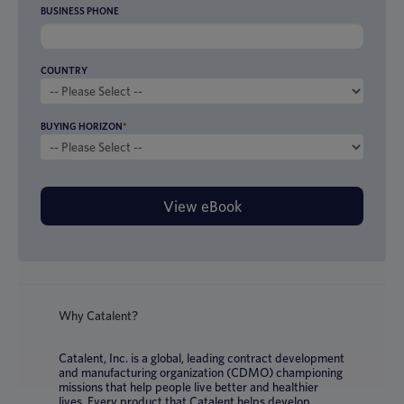
BUSINESS PHONE
COUNTRY
BUYING HORIZON
*
Why Catalent?
Catalent, Inc. is a global, leading contract development
and manufacturing organization (CDMO) championing
missions that help people live better and healthier
lives. Every product that Catalent helps develop,