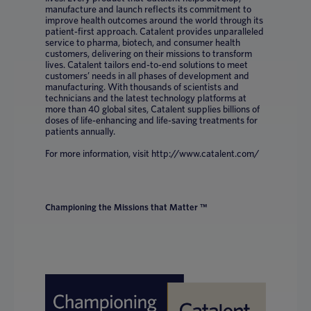
manufacture and launch reflects its commitment to
improve health outcomes around the world through its
patient-first approach. Catalent provides unparalleled
service to pharma, biotech, and consumer health
customers, delivering on their missions to transform
lives. Catalent tailors end-to-end solutions to meet
customers’ needs in all phases of development and
manufacturing. With thousands of scientists and
technicians and the latest technology platforms at
more than 40 global sites, Catalent supplies billions of
doses of life-enhancing and life-saving treatments for
patients annually.
For more information, visit http://www.catalent.com/
Championing the Missions that Matter ™