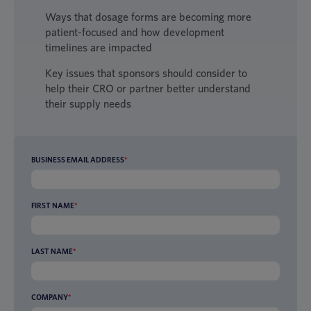
Ways that dosage forms are becoming more
patient-focused and how development
timelines are impacted
Key issues that sponsors should consider to
help their CRO or partner better understand
their supply needs
BUSINESS EMAIL ADDRESS
*
FIRST NAME
*
LAST NAME
*
COMPANY
*