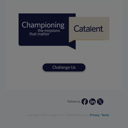
Challenge Us
Follow us.
Copyright © 2021, Catalent, Inc - All Rights Reserved |
Privacy
|
Terms