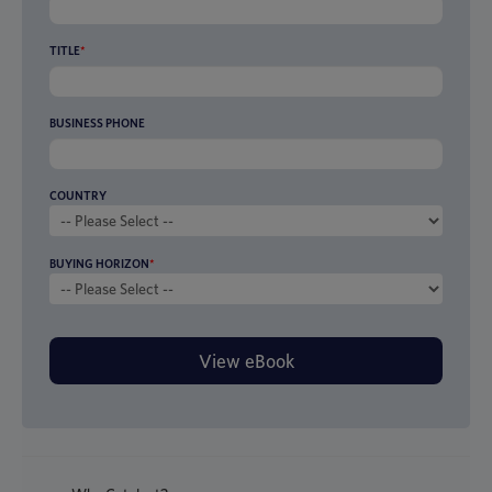
TITLE
*
BUSINESS PHONE
COUNTRY
BUYING HORIZON
*