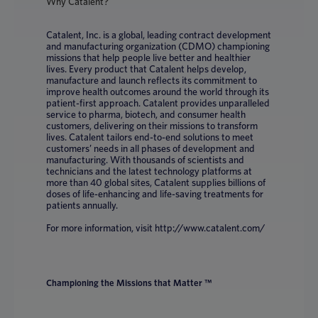
Why Catalent?
Catalent, Inc. is a global, leading contract development
and manufacturing organization (CDMO) championing
missions that help people live better and healthier
lives. Every product that Catalent helps develop,
manufacture and launch reflects its commitment to
improve health outcomes around the world through its
patient-first approach. Catalent provides unparalleled
service to pharma, biotech, and consumer health
customers, delivering on their missions to transform
lives. Catalent tailors end-to-end solutions to meet
customers’ needs in all phases of development and
manufacturing. With thousands of scientists and
technicians and the latest technology platforms at
more than 40 global sites, Catalent supplies billions of
doses of life-enhancing and life-saving treatments for
patients annually.
For more information, visit http://www.catalent.com/
Championing the Missions that Matter ™