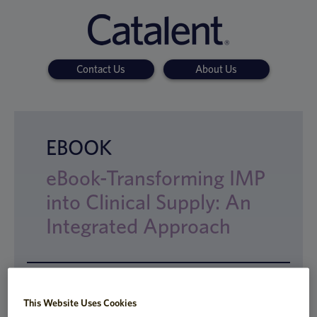
Contact Us
About Us
EBOOK
eBook-Transforming IMP
into Clinical Supply: An
Integrated Approach
The end-to-end development process for
This Website Uses Cookies
creating new drug products can be very