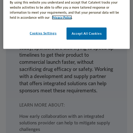
By using this website you understand and accept that Catalent tracks your
complex. From early formulation through
website activities to be able to offer you a more tailored response or
clinical trials, sponsors are actively working
information to meet your requirements, and that your personal data will be
held in accordance with our
Privacy Policy
.
to ensure their investigational medicinal
product (IMP) is appropriately developed
for its indication and patients. With
Cookies Settings
Accept All Cookies
increased competition out in the market
today, sponsors are also trying to speed up
timelines to get their product to
commercial launch faster, without
sacrificing drug efficacy or safety. Working
with a development and supply partner
that offers integrated solutions can help
sponsors meet these requirements.
LEARN MORE ABOUT:
How early collaboration with an integrated
solutions provider can help to mitigate supply
challenges