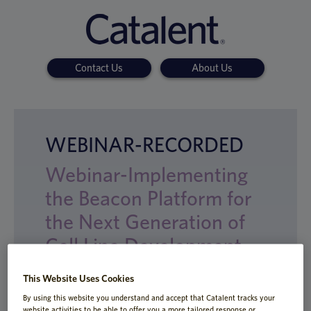
Contact Us
About Us
WEBINAR-RECORDED
Webinar-Implementing
the Beacon Platform for
the Next Generation of
Cell Line Development
This Website Uses Cookies
By using this website you understand and accept that Catalent tracks your
website activities to be able to offer you a more tailored response or