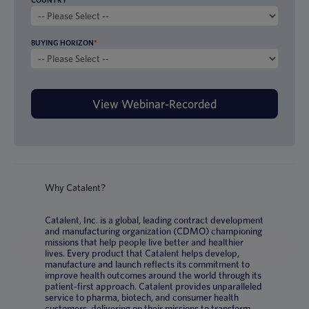
COUNTRY
BUYING HORIZON
*
Why Catalent?
Catalent, Inc. is a global, leading contract development
and manufacturing organization (CDMO) championing
missions that help people live better and healthier
lives. Every product that Catalent helps develop,
manufacture and launch reflects its commitment to
improve health outcomes around the world through its
patient-first approach. Catalent provides unparalleled
service to pharma, biotech, and consumer health
customers, delivering on their missions to transform