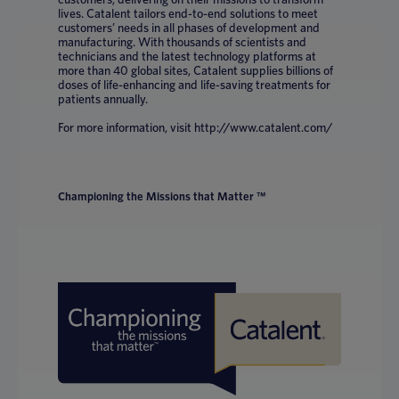
lives. Catalent tailors end-to-end solutions to meet
customers’ needs in all phases of development and
manufacturing. With thousands of scientists and
technicians and the latest technology platforms at
more than 40 global sites, Catalent supplies billions of
doses of life-enhancing and life-saving treatments for
patients annually.
For more information, visit http://www.catalent.com/
Championing the Missions that Matter ™