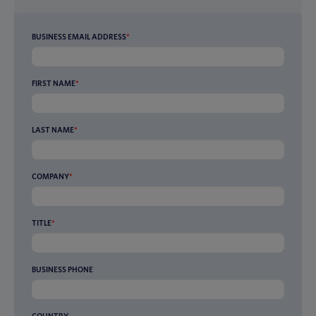
BUSINESS EMAIL ADDRESS
*
FIRST NAME
*
LAST NAME
*
COMPANY
*
TITLE
*
BUSINESS PHONE