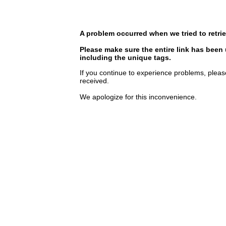
A problem occurred when we tried to retrie
Please make sure the entire link has been
including the unique tags.
If you continue to experience problems, pleas
received.
We apologize for this inconvenience.