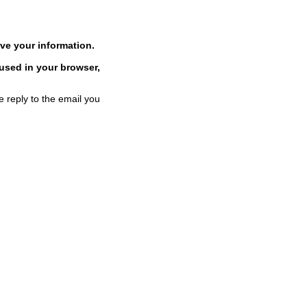
ve your information.
 used in your browser,
e reply to the email you