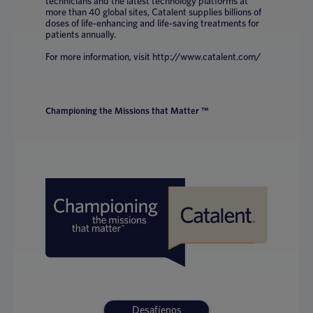
technicians and the latest technology platforms at
more than 40 global sites, Catalent supplies billions of
doses of life-enhancing and life-saving treatments for
patients annually.
For more information, visit http://www.catalent.com/
Championing the Missions that Matter ™
Desafíenos