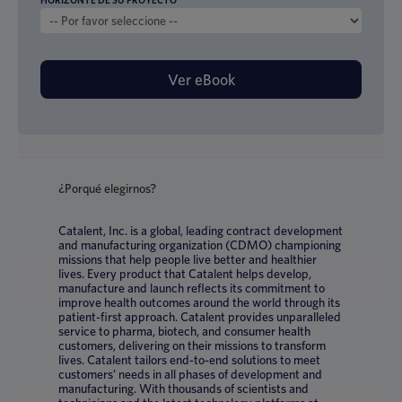
HORIZONTE DE SU PROYECTO
*
¿Porqué elegirnos?
Catalent, Inc. is a global, leading contract development
and manufacturing organization (CDMO) championing
missions that help people live better and healthier
lives. Every product that Catalent helps develop,
manufacture and launch reflects its commitment to
improve health outcomes around the world through its
patient-first approach. Catalent provides unparalleled
service to pharma, biotech, and consumer health
customers, delivering on their missions to transform
lives. Catalent tailors end-to-end solutions to meet
customers’ needs in all phases of development and
manufacturing. With thousands of scientists and