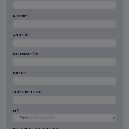
NOMBRE
*
APELLIDO
*
ORGANIZACIÓN
*
PUESTO
*
TELÉFONO LABORA
PAÍS