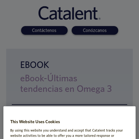
Contáctenos
Conózcanos
EBOOK
eBook-Últimas
tendencias en Omega 3
Este eBook presentará un rango de formas
This Website Uses Cookies
de administración innovadoras
By using this website you understand and accept that Catalent tracks your
especialmente designadas para superar
website activities to be able to offer you a more tailored response or