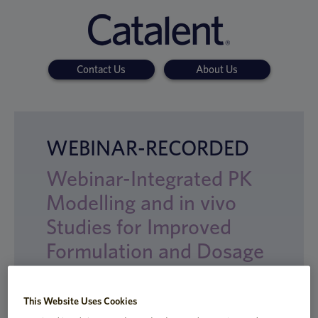
Contact Us
About Us
WEBINAR-RECORDED
Webinar-Integrated PK
Modelling and in vivo
Studies for Improved
Formulation and Dosage
Form Development
This Website Uses Cookies