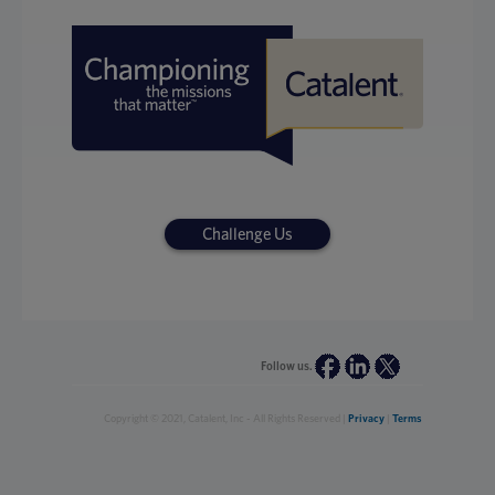
Challenge Us
Follow us.
Copyright © 2021, Catalent, Inc - All Rights Reserved |
Privacy
|
Terms