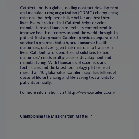
Catalent, Inc. is a global, leading contract development
and manufacturing organization (CDMO) championing
missions that help people live better and healthier
lives. Every product that Catalent helps develop,
manufacture and launch reflects its commitment to
improve health outcomes around the world through its
patient-first approach. Catalent provides unparalleled
service to pharma, biotech, and consumer health
customers, delivering on their missions to transform
lives. Catalent tailors end-to-end solutions to meet
customers’ needs in all phases of development and
manufacturing. With thousands of scientists and
technicians and the latest technology platforms at
more than 40 global sites, Catalent supplies billions of
doses of life-enhancing and life-saving treatments for
patients annually.
For more information, visit http://www.catalent.com/
Championing the Missions that Matter ™