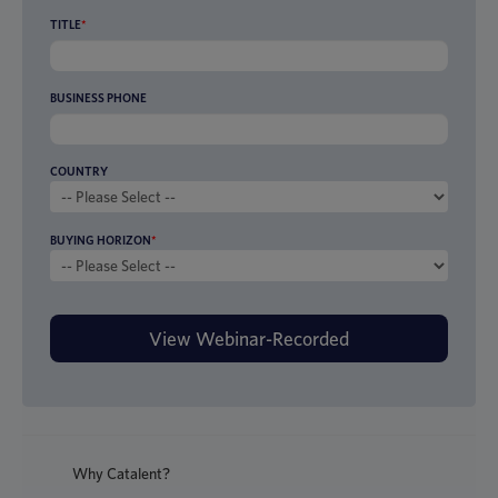
TITLE
*
BUSINESS PHONE
COUNTRY
BUYING HORIZON
*
Why Catalent?