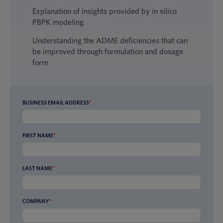
Explanation of insights provided by in silico
PBPK modeling
Understanding the ADME deficiencies that can
be improved through formulation and dosage
form
BUSINESS EMAIL ADDRESS
*
FIRST NAME
*
LAST NAME
*
COMPANY
*