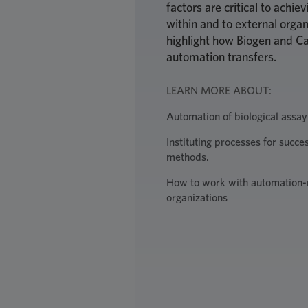
factors are critical to achi
within and to external organ
highlight how Biogen and Ca
automation transfers.
LEARN MORE ABOUT:
Automation of biological assay
Instituting processes for succe
methods.
How to work with automation-
organizations