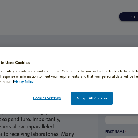
Con
ORDED
ating Method Transfer-Effective A
te Uses Cookies
s
 website you understand and accept that Catalent tracks your website activities to be able t
d response or information to meet your requirements, and that your personal data will be he
ith our
Privacy Policy
.
Cookies Settings
Accept All Cookies
rgonomic relief for scientists,
n, increased throughput, and
BUSINESS EMAIL AD
t expenditure. Importantly,
rams allow unparalleled
FIRST NAME
*
r to receiving laboratories. Many