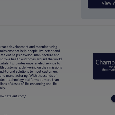
 contract development and manufacturing
ssions that help people live better and
 Catalent helps develop, manufacture and
improve health outcomes around the world
Catalent provides unparalleled service to
h customers, delivering on their missions
 end-to-end solutions to meet customers’
 and manufacturing. With thousands of
latest technology platforms at more than
lions of doses of life-enhancing and life-
ally.
/www.catalent.com/