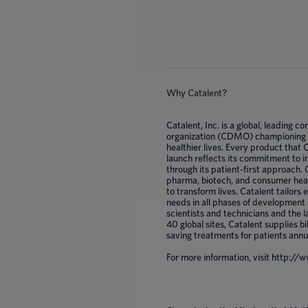
Why Catalent?
Catalent, Inc. is a global, leading
organization (CDMO) championing mi
healthier lives. Every product that
launch reflects its commitment to 
through its patient-first approach. 
pharma, biotech, and consumer healt
to transform lives. Catalent tailors
needs in all phases of development
scientists and technicians and the 
40 global sites, Catalent supplies bil
saving treatments for patients annu
For more information, visit http:/