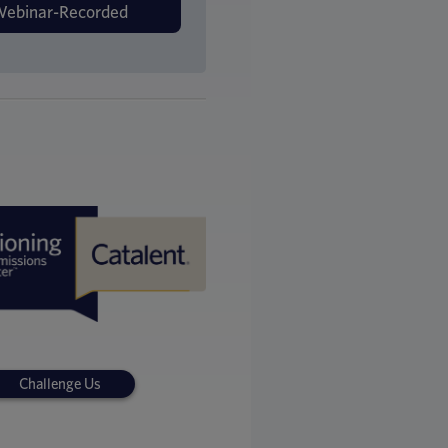
Challenge Us