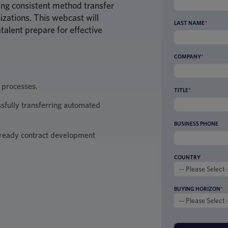
eving consistent method transfer
izations. This webcast will
LAST NAME
*
talent prepare for effective
COMPANY
*
 processes.
TITLE
*
ssfully transferring automated
BUSINESS PHONE
ready contract development
COUNTRY
BUYING HORIZON
*